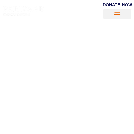
DONATE NOW