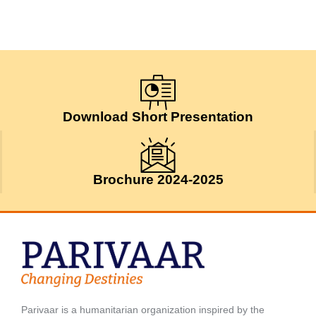
Download Short Presentation
Brochure 2024-2025
Parivaar is a humanitarian organization inspired by the