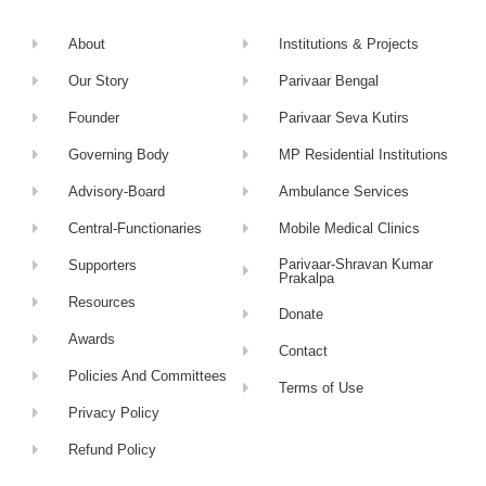
About
Institutions & Projects
Our Story
Parivaar Bengal
Founder
Parivaar Seva Kutirs
Governing Body
MP Residential Institutions
Advisory-Board
Ambulance Services
Central-Functionaries
Mobile Medical Clinics
Parivaar-Shravan Kumar
Supporters
Prakalpa
Resources
Donate
Awards
Contact
Policies And Committees
Terms of Use
Privacy Policy
Refund Policy