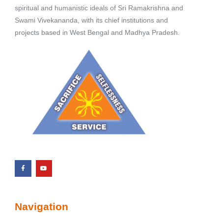
spiritual and humanistic ideals of Sri Ramakrishna and
Swami Vivekananda, with its chief institutions and
projects based in West Bengal and Madhya Pradesh.
Navigation