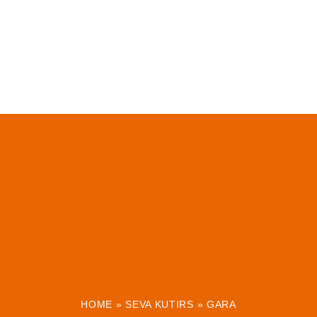
HOME
»
SEVA KUTIRS
»
GARA