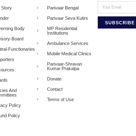
 Story
Parivaar Bengal
nder
Parivaar Seva Kutirs
SUBSCRIBE
erning Body
MP Residential
Institutions
isory-Board
Ambulance Services
tral-Functionaries
Mobile Medical Clinics
porters
Parivaar-Shravan
Kumar Prakalpa
ources
Donate
rds
Contact
icies And
mittees
Terms of Use
vacy Policy
und Policy