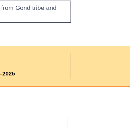
 from Gond tribe and
4-2025