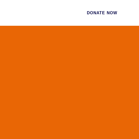
CES
CONTACT
DONATE NOW