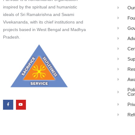
inspired by the spiritual and humanistic
Our
ideals of Sri Ramakrishna and Swami
Fou
Vivekananda, with its chief institutions and
Gov
projects based in West Bengal and Madhya
Pradesh.
Adv
Cen
Sup
Res
Awa
Pol
Com
Pri
Ref