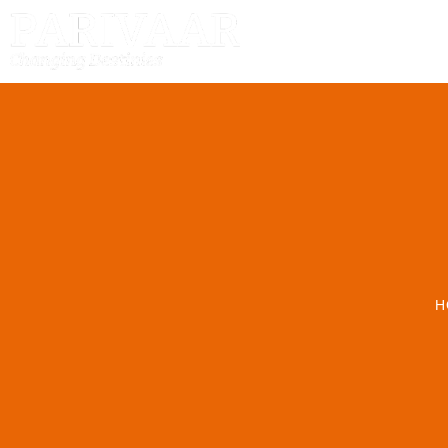
HOME
H