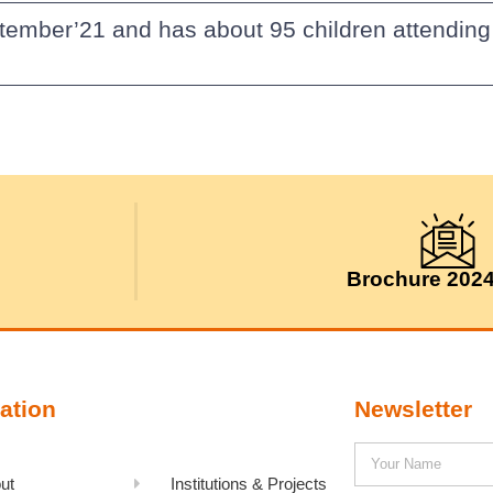
tember’21 and has about 95 children attending
Brochure 202
ation
Newsletter
ut
Institutions & Projects