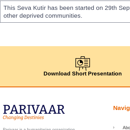
This Seva Kutir has been started on 29th Sep
other deprived communities.
Download Short Presentation
Navig
Abo
Parivaar is a humanitarian organization