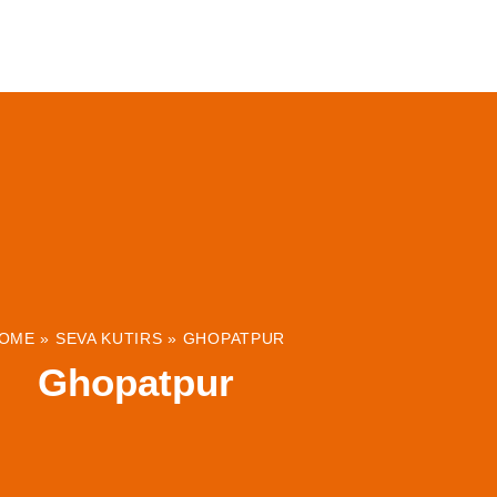
ABOUT
INSTITUTIONS & PROJECTS
RESOUR
OME
»
SEVA KUTIRS
»
GHOPATPUR
Ghopatpur