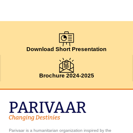
Download Short Presentation
Brochure 2024-2025
Parivaar is a humanitarian organization inspired by the