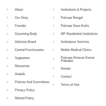
About
Institutions & Projects
Our Story
Parivaar Bengal
Founder
Parivaar Seva Kutirs
Governing Body
MP Residential Institutions
Advisory-Board
Ambulance Services
Central-Functionaries
Mobile Medical Clinics
Parivaar-Shravan Kumar
Supporters
Prakalpa
Resources
Donate
Awards
Contact
Policies And Committees
Terms of Use
Privacy Policy
Refund Policy