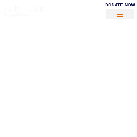
DONATE NOW