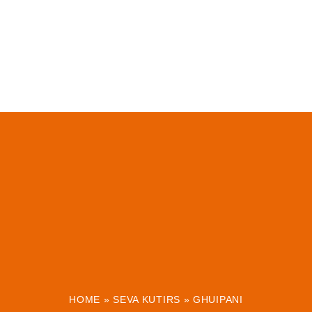
HOME
»
SEVA KUTIRS
»
GHUIPANI