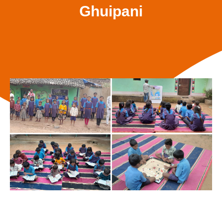
Ghuipani