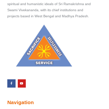
spiritual and humanistic ideals of Sri Ramakrishna and
Swami Vivekananda, with its chief institutions and
projects based in West Bengal and Madhya Pradesh.
Navigation