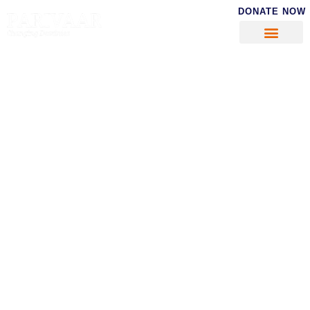
DONATE NOW