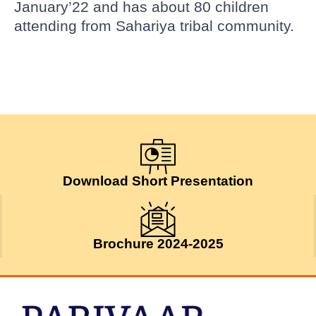
January’22 and has about 80 children
attending from Sahariya tribal community.
Download Short Presentation
Brochure 2024-2025