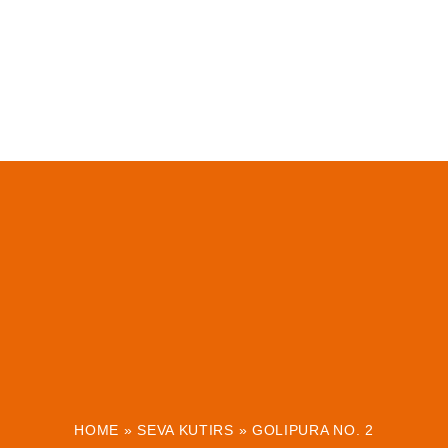
HOME
»
SEVA KUTIRS
»
GOLIPURA NO. 2