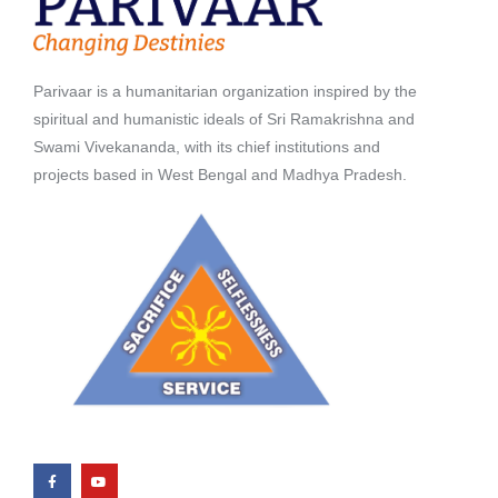
Parivaar is a humanitarian organization inspired by the
spiritual and humanistic ideals of Sri Ramakrishna and
Swami Vivekananda, with its chief institutions and
projects based in West Bengal and Madhya Pradesh.