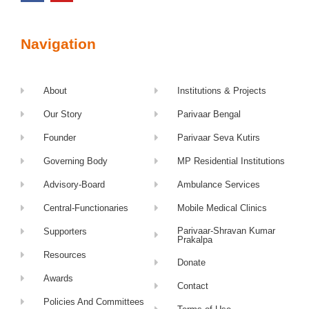
Navigation
About
Institutions & Projects
Our Story
Parivaar Bengal
Founder
Parivaar Seva Kutirs
Governing Body
MP Residential Institutions
Advisory-Board
Ambulance Services
Central-Functionaries
Mobile Medical Clinics
Parivaar-Shravan Kumar
Supporters
Prakalpa
Resources
Donate
Awards
Contact
Policies And Committees