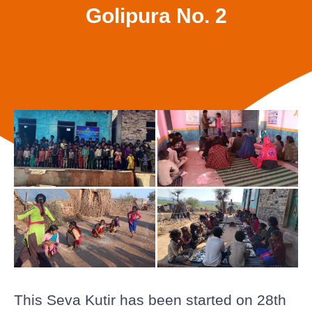
Golipura No. 2
This Seva Kutir has been started on 28th