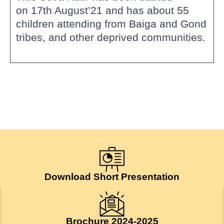
on 17th August’21 and has about 55
children attending from Baiga and Gond
tribes, and other deprived communities.
Download Short Presentation
Brochure 2024-2025