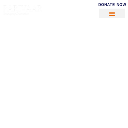
DONATE NOW