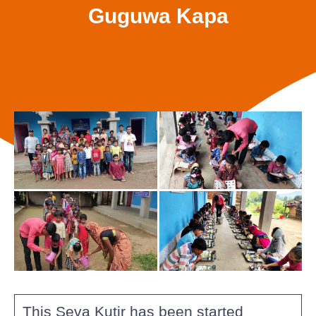
Guguwa Kapa
This Seva Kutir has been started