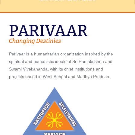
Parivaar is a humanitarian organization inspired by the
spiritual and humanistic ideals of Sri Ramakrishna and
Swami Vivekananda, with its chief institutions and
projects based in West Bengal and Madhya Pradesh.