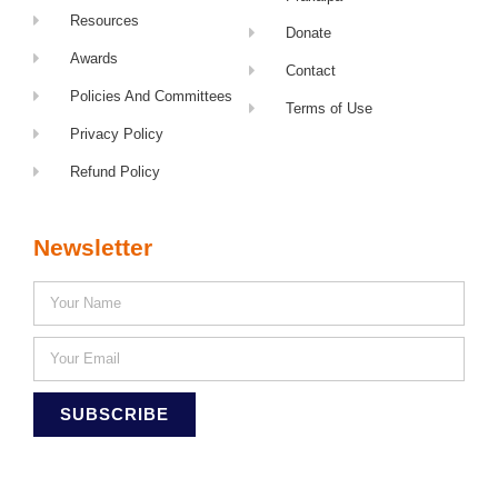
Resources
Donate
Awards
Contact
Policies And Committees
Terms of Use
Privacy Policy
Refund Policy
Newsletter
SUBSCRIBE