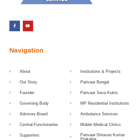
Navigation
About
Institutions & Projects
Our Story
Parivaar Bengal
Founder
Parivaar Seva Kutirs
Governing Body
MP Residential Institutions
Advisory-Board
Ambulance Services
Central-Functionaries
Mobile Medical Clinics
Parivaar-Shravan Kumar
Supporters
Prakalpa