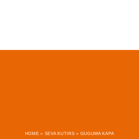
HOME
»
SEVA KUTIRS
»
GUGUWA KAPA