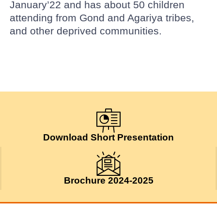
January’22 and has about 50 children
attending from Gond and Agariya tribes,
and other deprived communities.
Download Short Presentation
Brochure 2024-2025