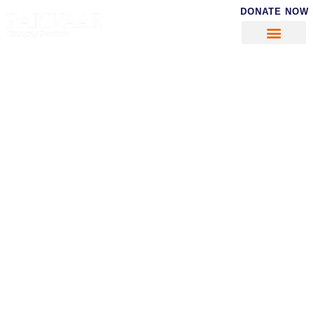
DONATE NOW