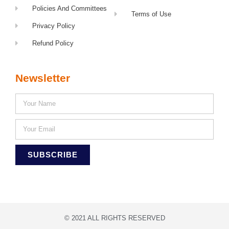
Policies And Committees
Terms of Use
Privacy Policy
Refund Policy
Newsletter
SUBSCRIBE
© 2021 ALL RIGHTS RESERVED​