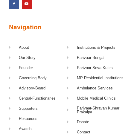
Navigation
About
Institutions & Projects
Our Story
Parivaar Bengal
Founder
Parivaar Seva Kutirs
Governing Body
MP Residential Institutions
Advisory-Board
Ambulance Services
Central-Functionaries
Mobile Medical Clinics
Parivaar-Shravan Kumar
Supporters
Prakalpa
Resources
Donate
Awards
Contact