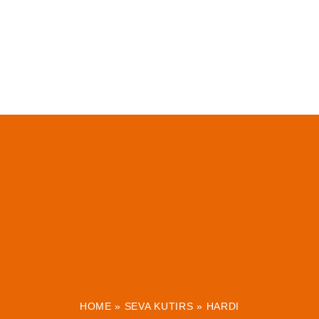
HOME
»
SEVA KUTIRS
»
HARDI