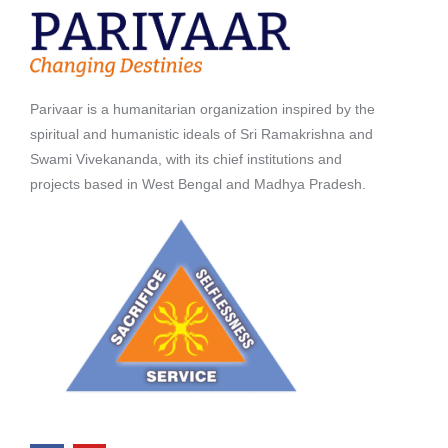
Parivaar is a humanitarian organization inspired by the
spiritual and humanistic ideals of Sri Ramakrishna and
Swami Vivekananda, with its chief institutions and
projects based in West Bengal and Madhya Pradesh.