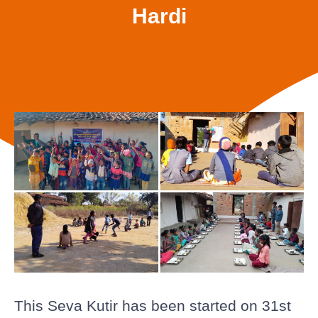
Hardi
This Seva Kutir has been started on 31st