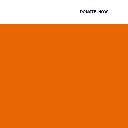
CES
CONTACT
DONATE NOW