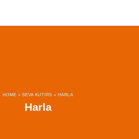
ABOUT
INSTITUTIONS & PROJECTS
RESOUR
HOME
»
SEVA KUTIRS
»
HARLA
Harla