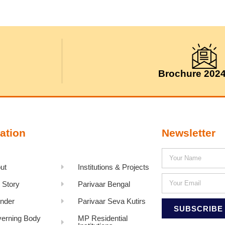
Brochure 202
ation
Newsletter
ut
Institutions & Projects
 Story
Parivaar Bengal
nder
Parivaar Seva Kutirs
SUBSCRIBE
erning Body
MP Residential