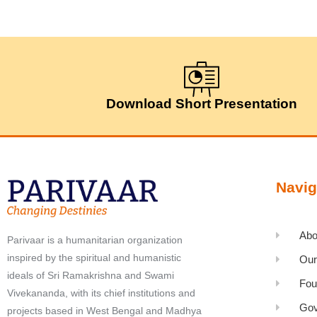
Download Short Presentation
Navig
Abo
Parivaar is a humanitarian organization
inspired by the spiritual and humanistic
Our
ideals of Sri Ramakrishna and Swami
Fou
Vivekananda, with its chief institutions and
Gov
projects based in West Bengal and Madhya