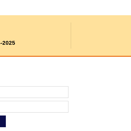
4-2025