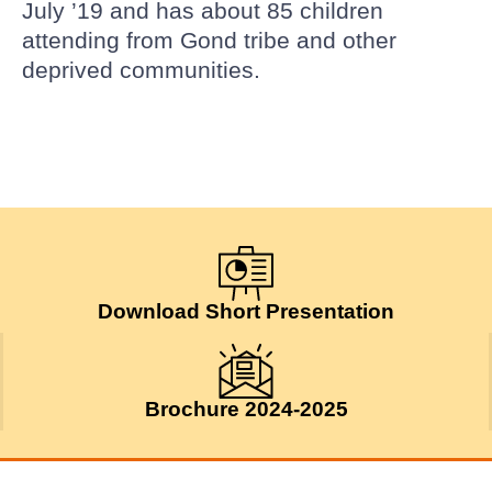
July ’19 and has about 85 children
attending from Gond tribe and other
deprived communities.
Download Short Presentation
Brochure 2024-2025