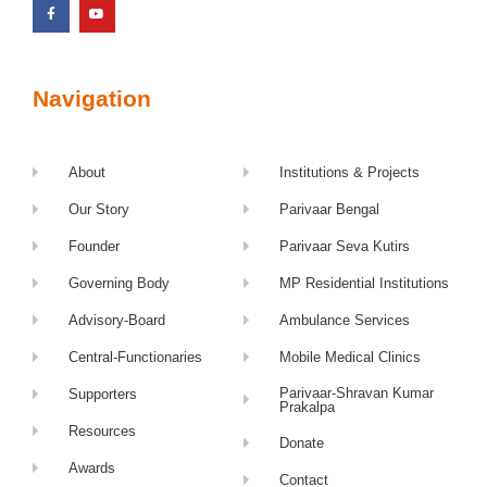
Navigation
About
Institutions & Projects
Our Story
Parivaar Bengal
Founder
Parivaar Seva Kutirs
Governing Body
MP Residential Institutions
Advisory-Board
Ambulance Services
Central-Functionaries
Mobile Medical Clinics
Parivaar-Shravan Kumar
Supporters
Prakalpa
Resources
Donate
Awards
Contact