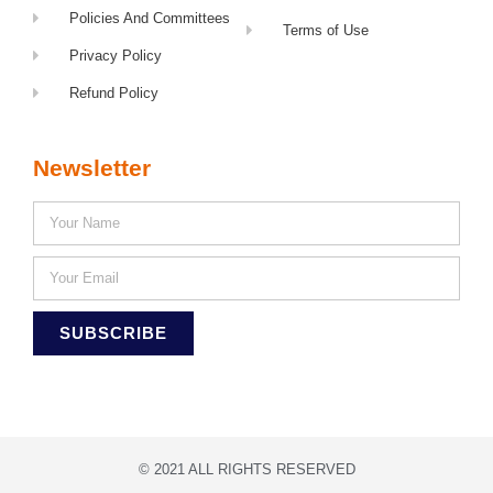
Policies And Committees
Terms of Use
Privacy Policy
Refund Policy
Newsletter
SUBSCRIBE
© 2021 ALL RIGHTS RESERVED​