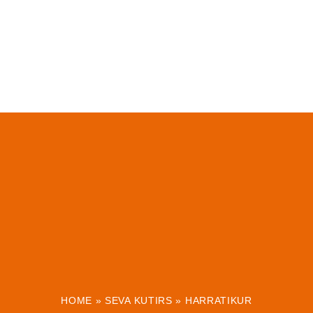
HOME
»
SEVA KUTIRS
»
HARRATIKUR