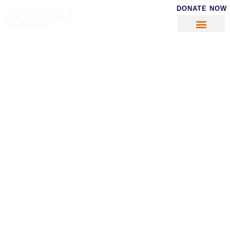
DONATE NOW