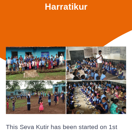
Harratikur
This Seva Kutir has been started on 1st