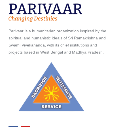
Parivaar is a humanitarian organization inspired by the
spiritual and humanistic ideals of Sri Ramakrishna and
Swami Vivekananda, with its chief institutions and
projects based in West Bengal and Madhya Pradesh.