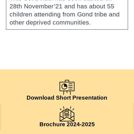
28th November’21 and has about 55
children attending from Gond tribe and
other deprived communities.
Download Short Presentation
Brochure 2024-2025