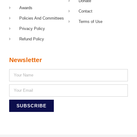
Donate
Awards
Contact
Policies And Committees
Terms of Use
Privacy Policy
Refund Policy
Newsletter
SUBSCRIBE