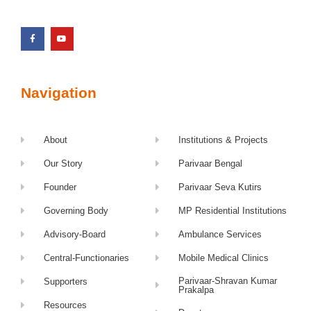
Navigation
About
Institutions & Projects
Our Story
Parivaar Bengal
Founder
Parivaar Seva Kutirs
Governing Body
MP Residential Institutions
Advisory-Board
Ambulance Services
Central-Functionaries
Mobile Medical Clinics
Parivaar-Shravan Kumar
Supporters
Prakalpa
Resources