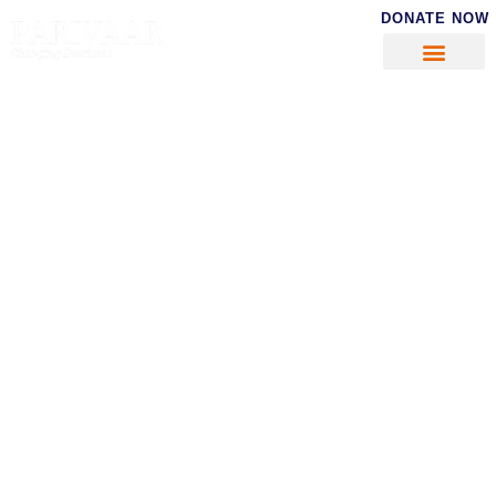
DONATE NOW