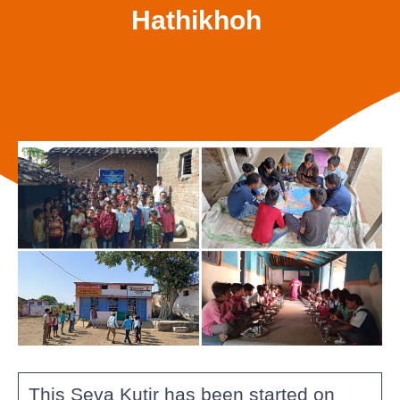
Hathikhoh
This Seva Kutir has been started on