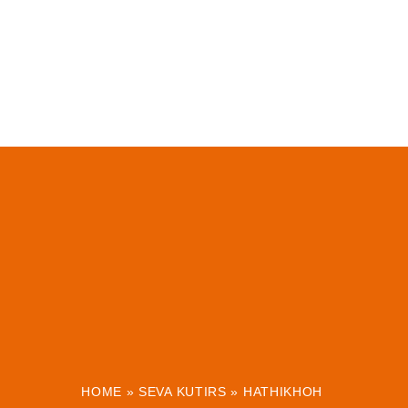
HOME
»
SEVA KUTIRS
»
HATHIKHOH