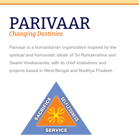
Parivaar is a humanitarian organization inspired by the
spiritual and humanistic ideals of Sri Ramakrishna and
Swami Vivekananda, with its chief institutions and
projects based in West Bengal and Madhya Pradesh.