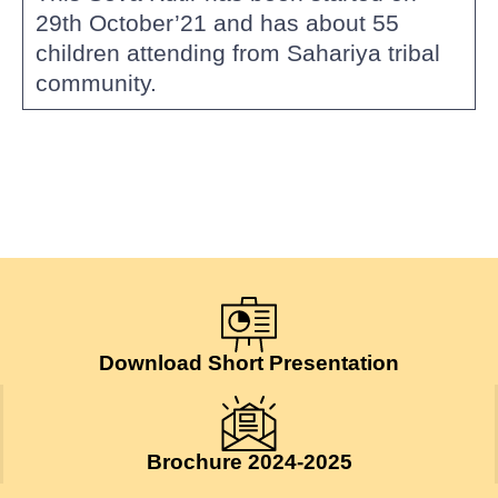
29th October’21 and has about 55
children attending from Sahariya tribal
community.
Download Short Presentation
Brochure 2024-2025