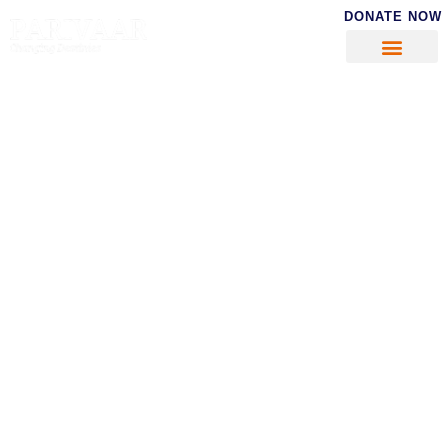
DONATE NOW