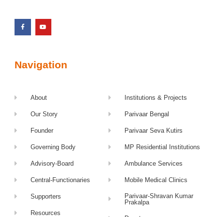
Navigation
About
Institutions & Projects
Our Story
Parivaar Bengal
Founder
Parivaar Seva Kutirs
Governing Body
MP Residential Institutions
Advisory-Board
Ambulance Services
Central-Functionaries
Mobile Medical Clinics
Parivaar-Shravan Kumar
Supporters
Prakalpa
Resources