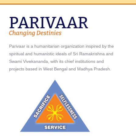
Parivaar is a humanitarian organization inspired by the
spiritual and humanistic ideals of Sri Ramakrishna and
Swami Vivekananda, with its chief institutions and
projects based in West Bengal and Madhya Pradesh.