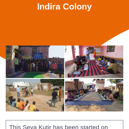
Indira Colony
This Seva Kutir has been started on