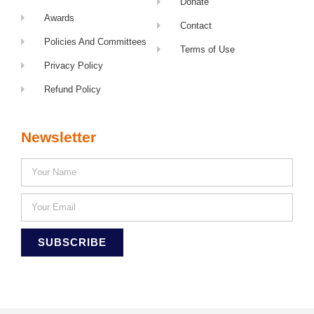
Donate
Awards
Contact
Policies And Committees
Terms of Use
Privacy Policy
Refund Policy
Newsletter
SUBSCRIBE