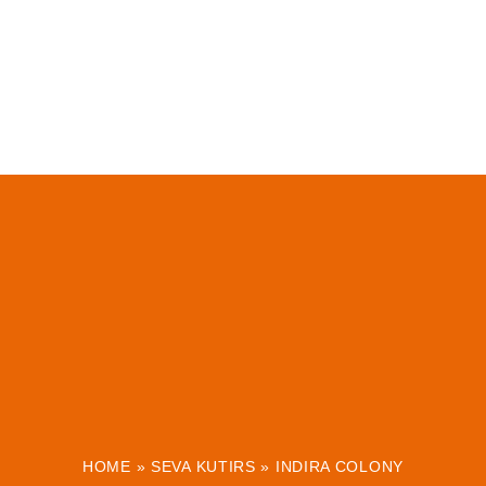
HOME
»
SEVA KUTIRS
»
INDIRA COLONY