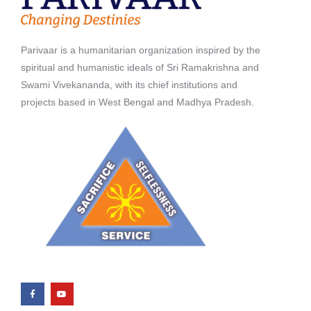
Parivaar is a humanitarian organization inspired by the
spiritual and humanistic ideals of Sri Ramakrishna and
Swami Vivekananda, with its chief institutions and
projects based in West Bengal and Madhya Pradesh.