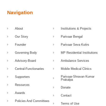
Navigation
About
Institutions & Projects
Our Story
Parivaar Bengal
Founder
Parivaar Seva Kutirs
Governing Body
MP Residential Institutions
Advisory-Board
Ambulance Services
Central-Functionaries
Mobile Medical Clinics
Parivaar-Shravan Kumar
Supporters
Prakalpa
Resources
Donate
Awards
Contact
Policies And Committees
Terms of Use