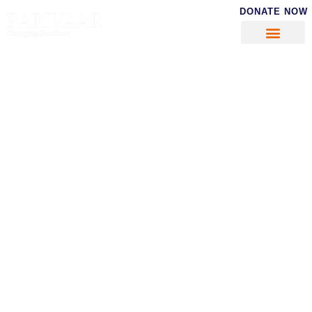
DONATE NOW