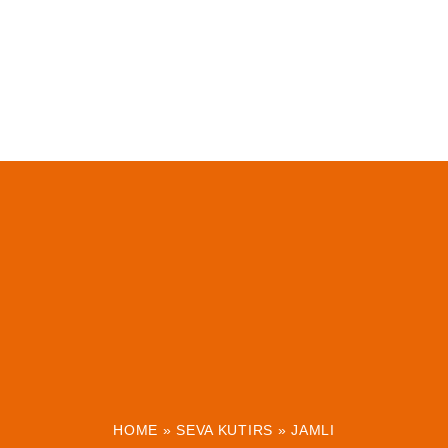
HOME
»
SEVA KUTIRS
»
JAMLI