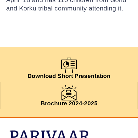
and Korku tribal community attending it.
Download Short Presentation
Brochure 2024-2025