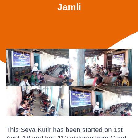
Jamli
This Seva Kutir has been started on 1st
April ’18 and has 110 children from Gond