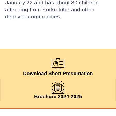
January’22 and has about 80 children
attending from Korku tribe and other
deprived communities.
Download Short Presentation
Brochure 2024-2025