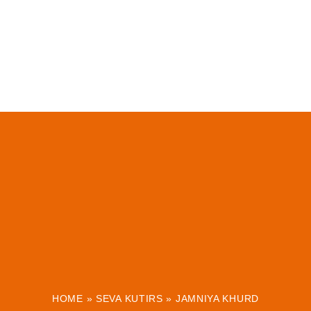
HOME
»
SEVA KUTIRS
»
JAMNIYA KHURD