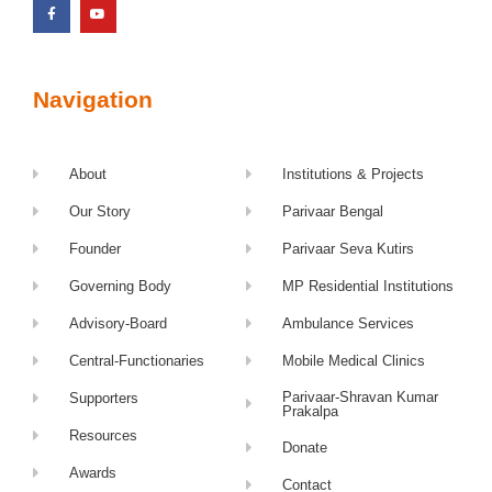
Navigation
About
Institutions & Projects
Our Story
Parivaar Bengal
Founder
Parivaar Seva Kutirs
Governing Body
MP Residential Institutions
Advisory-Board
Ambulance Services
Central-Functionaries
Mobile Medical Clinics
Parivaar-Shravan Kumar
Supporters
Prakalpa
Resources
Donate
Awards
Contact