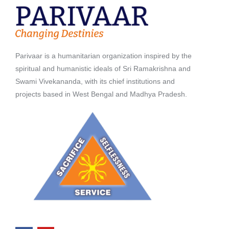
Parivaar is a humanitarian organization inspired by the
spiritual and humanistic ideals of Sri Ramakrishna and
Swami Vivekananda, with its chief institutions and
projects based in West Bengal and Madhya Pradesh.