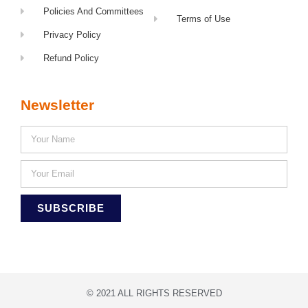
Policies And Committees
Terms of Use
Privacy Policy
Refund Policy
Newsletter
SUBSCRIBE
© 2021 ALL RIGHTS RESERVED​