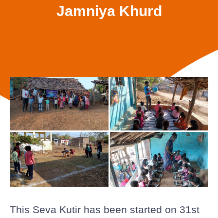
Jamniya Khurd
This Seva Kutir has been started on 31st