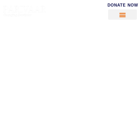
DONATE NOW