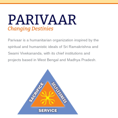
Parivaar is a humanitarian organization inspired by the
spiritual and humanistic ideals of Sri Ramakrishna and
Swami Vivekananda, with its chief institutions and
projects based in West Bengal and Madhya Pradesh.