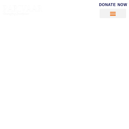
DONATE NOW