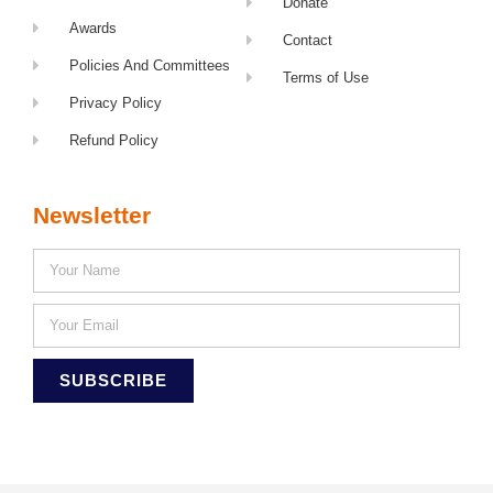
Donate
Awards
Contact
Policies And Committees
Terms of Use
Privacy Policy
Refund Policy
Newsletter
SUBSCRIBE