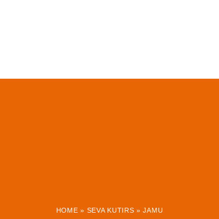
HOME
»
SEVA KUTIRS
»
JAMU