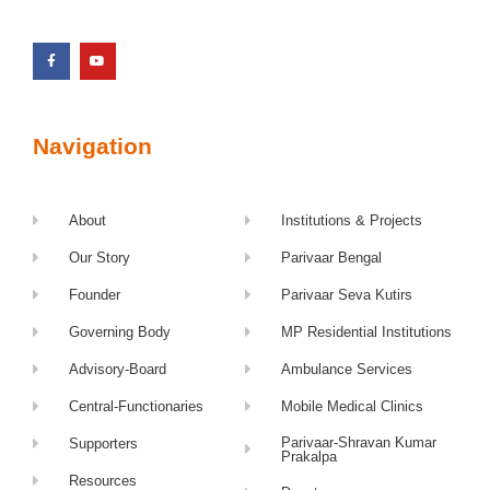
Navigation
About
Institutions & Projects
Our Story
Parivaar Bengal
Founder
Parivaar Seva Kutirs
Governing Body
MP Residential Institutions
Advisory-Board
Ambulance Services
Central-Functionaries
Mobile Medical Clinics
Parivaar-Shravan Kumar
Supporters
Prakalpa
Resources