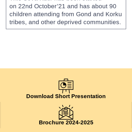
on 22nd October’21 and has about 90
children attending from Gond and Korku
tribes, and other deprived communities.
Download Short Presentation
Brochure 2024-2025