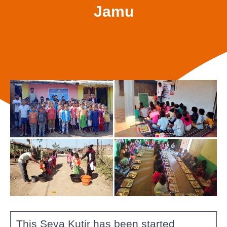
Jamu
This Seva Kutir has been started