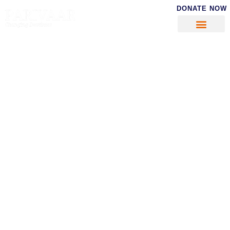
DONATE NOW