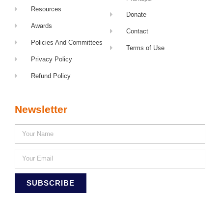
Resources
Donate
Awards
Contact
Policies And Committees
Terms of Use
Privacy Policy
Refund Policy
Newsletter
SUBSCRIBE