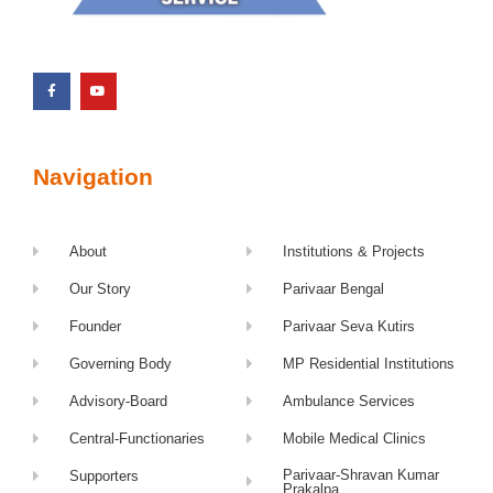
Navigation
About
Institutions & Projects
Our Story
Parivaar Bengal
Founder
Parivaar Seva Kutirs
Governing Body
MP Residential Institutions
Advisory-Board
Ambulance Services
Central-Functionaries
Mobile Medical Clinics
Parivaar-Shravan Kumar
Supporters
Prakalpa