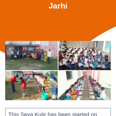
Jarhi
This Seva Kutir has been started on