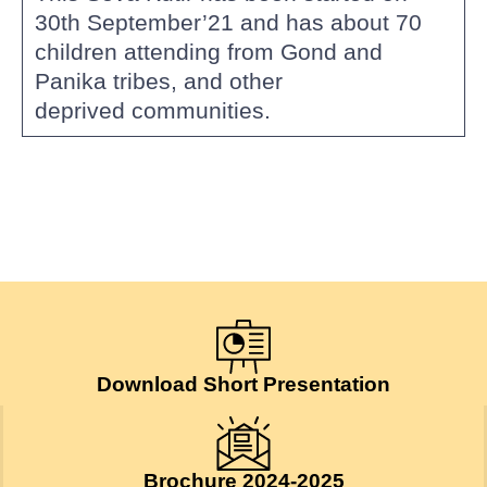
30th September’21 and has about 70
children attending from Gond and
Panika tribes, and other
deprived communities.
Download Short Presentation
Brochure 2024-2025