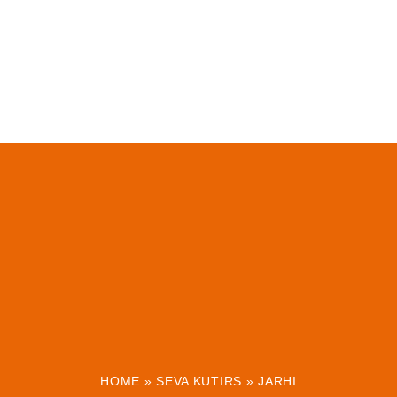
HOME
»
SEVA KUTIRS
»
JARHI