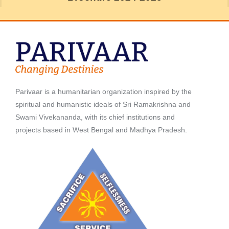
Parivaar is a humanitarian organization inspired by the
spiritual and humanistic ideals of Sri Ramakrishna and
Swami Vivekananda, with its chief institutions and
projects based in West Bengal and Madhya Pradesh.