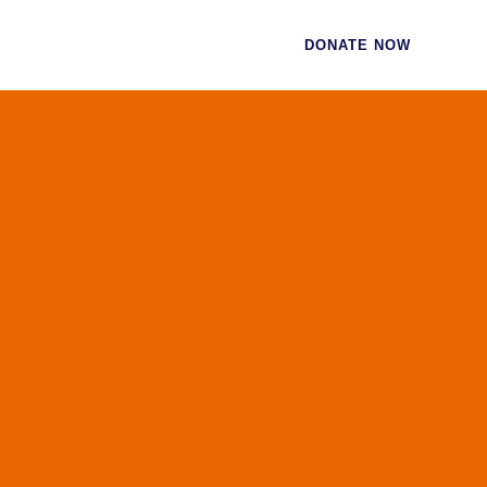
CES
CONTACT
DONATE NOW