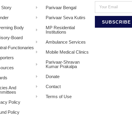
 Story
Parivaar Bengal
nder
Parivaar Seva Kutirs
SUBSCRIBE
erning Body
MP Residential
Institutions
isory-Board
Ambulance Services
tral-Functionaries
Mobile Medical Clinics
porters
Parivaar-Shravan
Kumar Prakalpa
ources
Donate
rds
Contact
icies And
mittees
Terms of Use
vacy Policy
und Policy