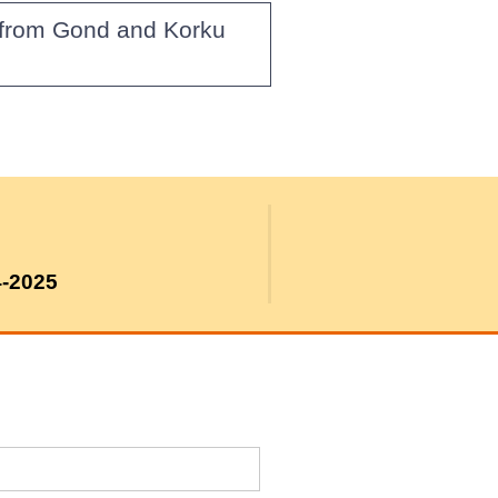
g from Gond and Korku
4-2025