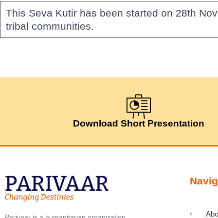
This Seva Kutir has been started on 28th No
tribal communities.
Download Short Presentation
Navig
Abo
Parivaar is a humanitarian organization