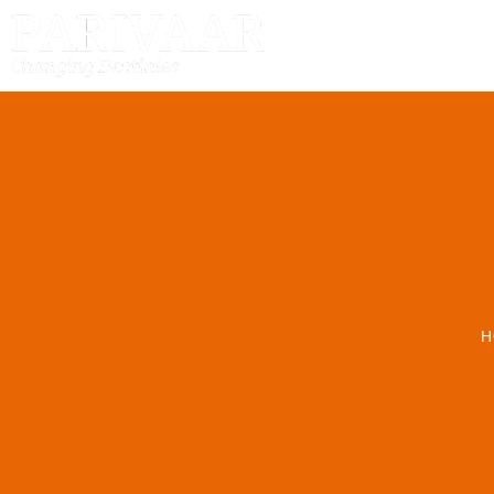
HOME
H