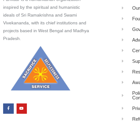
inspired by the spiritual and humanistic
Our
ideals of Sri Ramakrishna and Swami
Fou
Vivekananda, with its chief institutions and
Gov
projects based in West Bengal and Madhya
Pradesh.
Adv
Cen
Sup
Res
Awa
Pol
Com
Pri
Ref