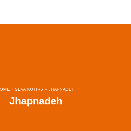
ABOUT
INSTITUTIONS & PROJECTS
RESOUR
OME
»
SEVA KUTIRS
»
JHAPNADEH
Jhapnadeh