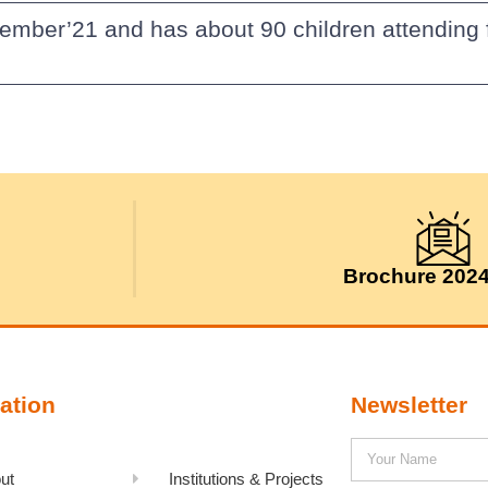
vember’21 and has about 90 children attendin
Brochure 202
ation
Newsletter
ut
Institutions & Projects