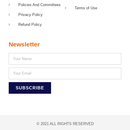
Policies And Committees
Terms of Use
Privacy Policy
Refund Policy
Newsletter
SUBSCRIBE
© 2021 ALL RIGHTS RESERVED​