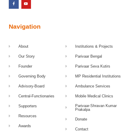
Navigation
About
Institutions & Projects
Our Story
Parivaar Bengal
Founder
Parivaar Seva Kutirs
Governing Body
MP Residential Institutions
Advisory-Board
Ambulance Services
Central-Functionaries
Mobile Medical Clinics
Parivaar-Shravan Kumar
Supporters
Prakalpa
Resources
Donate
Awards
Contact