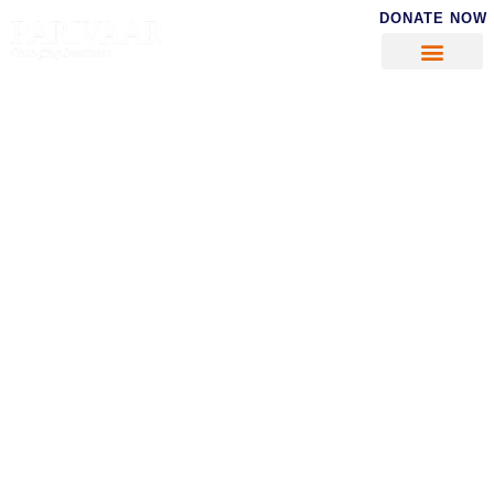
DONATE NOW