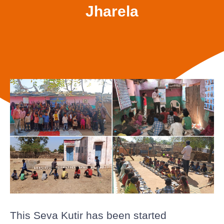
Jharela
This Seva Kutir has been started