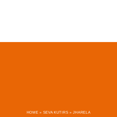
HOME
»
SEVA KUTIRS
»
JHARELA