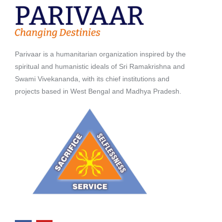
Parivaar is a humanitarian organization inspired by the
spiritual and humanistic ideals of Sri Ramakrishna and
Swami Vivekananda, with its chief institutions and
projects based in West Bengal and Madhya Pradesh.