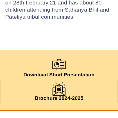
on 28th February’21 and has about 80
children attending from Sahariya,Bhil and
Pateliya tribal communities.
Download Short Presentation
Brochure 2024-2025