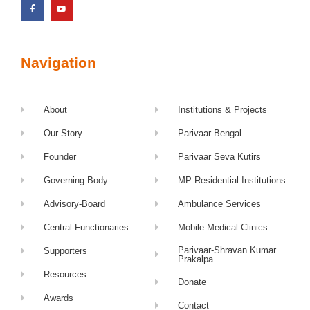
Navigation
About
Institutions & Projects
Our Story
Parivaar Bengal
Founder
Parivaar Seva Kutirs
Governing Body
MP Residential Institutions
Advisory-Board
Ambulance Services
Central-Functionaries
Mobile Medical Clinics
Parivaar-Shravan Kumar
Supporters
Prakalpa
Resources
Donate
Awards
Contact