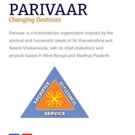
Parivaar is a humanitarian organization inspired by the
spiritual and humanistic ideals of Sri Ramakrishna and
Swami Vivekananda, with its chief institutions and
projects based in West Bengal and Madhya Pradesh.