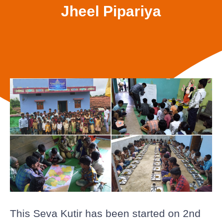
Jheel Pipariya
This Seva Kutir has been started on 2nd