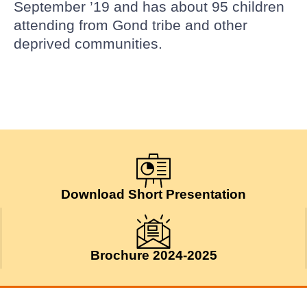
September ’19 and has about 95 children
attending from Gond tribe and other
deprived communities.
Download Short Presentation
Brochure 2024-2025