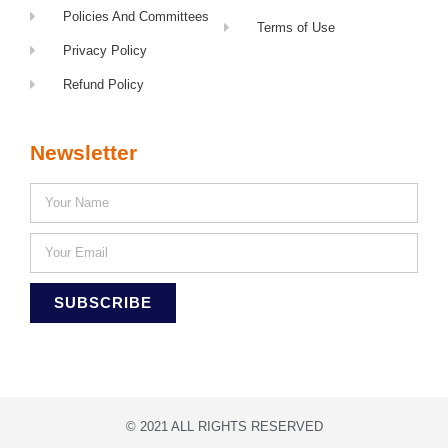
Policies And Committees
Terms of Use
Privacy Policy
Refund Policy
Newsletter
SUBSCRIBE
© 2021 ALL RIGHTS RESERVED​