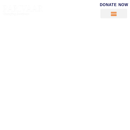
DONATE NOW