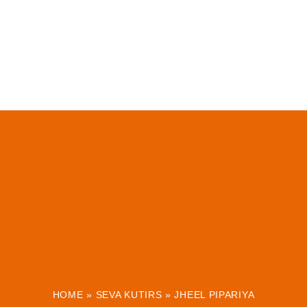
HOME
»
SEVA KUTIRS
»
JHEEL PIPARIYA