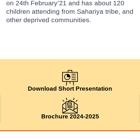
on 24th February’21 and has about 120
children attending from Sahariya tribe, and
other deprived communities.
Download Short Presentation
Brochure 2024-2025