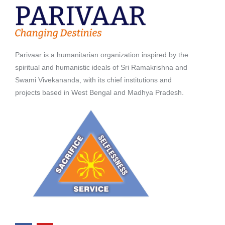
Parivaar is a humanitarian organization inspired by the
spiritual and humanistic ideals of Sri Ramakrishna and
Swami Vivekananda, with its chief institutions and
projects based in West Bengal and Madhya Pradesh.