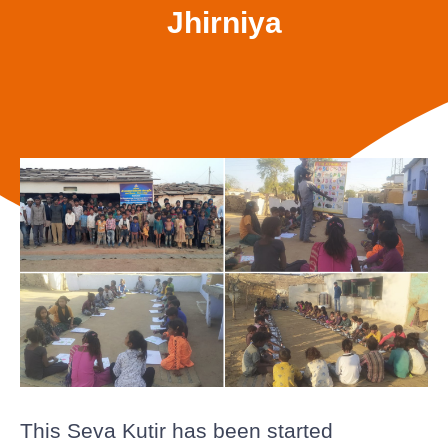
Jhirniya
This Seva Kutir has been started