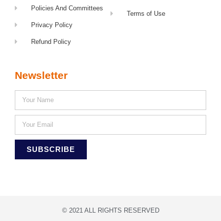
Policies And Committees
Terms of Use
Privacy Policy
Refund Policy
Newsletter
SUBSCRIBE
© 2021 ALL RIGHTS RESERVED​