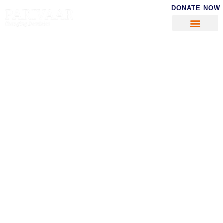
DONATE NOW