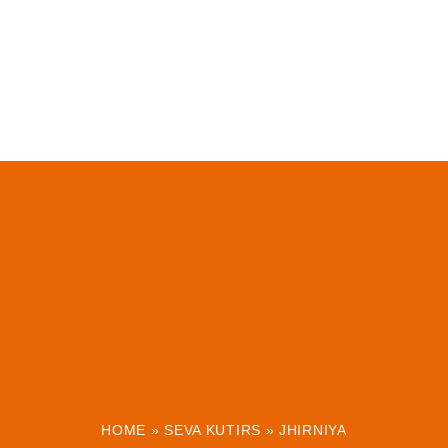
HOME
»
SEVA KUTIRS
»
JHIRNIYA