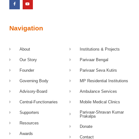
Navigation
About
Institutions & Projects
Our Story
Parivaar Bengal
Founder
Parivaar Seva Kutirs
Governing Body
MP Residential Institutions
Advisory-Board
Ambulance Services
Central-Functionaries
Mobile Medical Clinics
Parivaar-Shravan Kumar
Supporters
Prakalpa
Resources
Donate
Awards
Contact