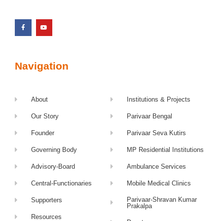
Navigation
About
Institutions & Projects
Our Story
Parivaar Bengal
Founder
Parivaar Seva Kutirs
Governing Body
MP Residential Institutions
Advisory-Board
Ambulance Services
Central-Functionaries
Mobile Medical Clinics
Parivaar-Shravan Kumar
Supporters
Prakalpa
Resources