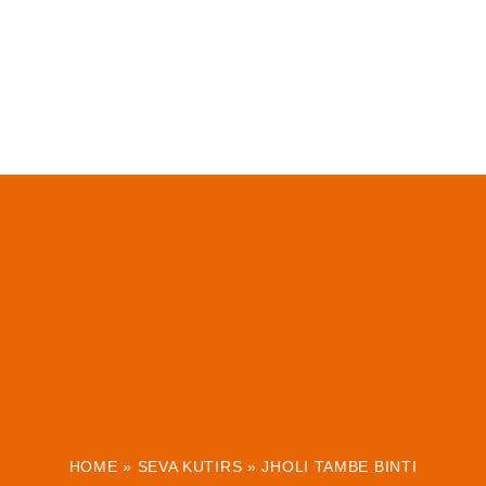
HOME
»
SEVA KUTIRS
»
JHOLI TAMBE BINTI