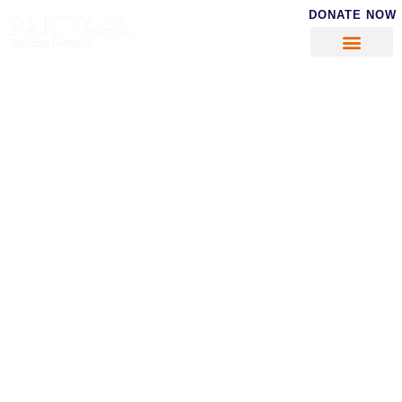
DONATE NOW