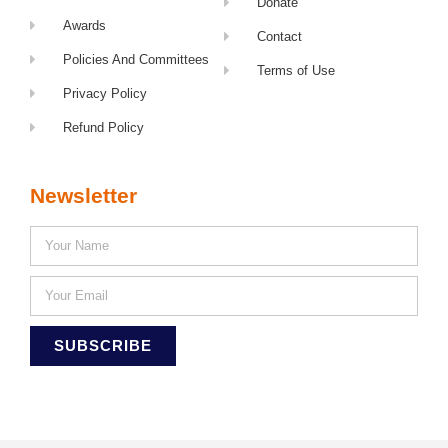
Donate
Awards
Contact
Policies And Committees
Terms of Use
Privacy Policy
Refund Policy
Newsletter
SUBSCRIBE