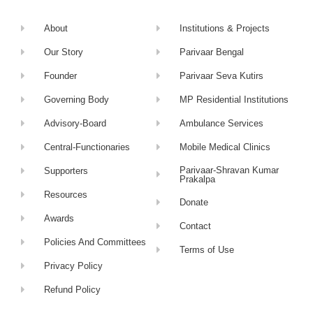
About
Institutions & Projects
Our Story
Parivaar Bengal
Founder
Parivaar Seva Kutirs
Governing Body
MP Residential Institutions
Advisory-Board
Ambulance Services
Central-Functionaries
Mobile Medical Clinics
Parivaar-Shravan Kumar
Supporters
Prakalpa
Resources
Donate
Awards
Contact
Policies And Committees
Terms of Use
Privacy Policy
Refund Policy