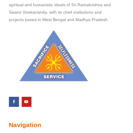
spiritual and humanistic ideals of Sri Ramakrishna and
Swami Vivekananda, with its chief institutions and
projects based in West Bengal and Madhya Pradesh.
Navigation