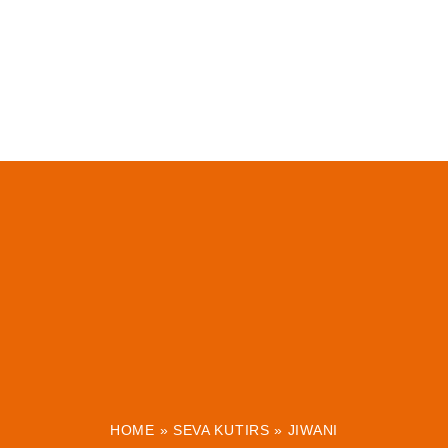
HOME
»
SEVA KUTIRS
»
JIWANI