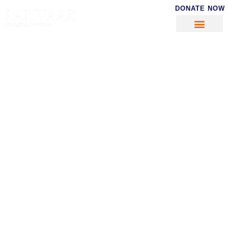
DONATE NOW