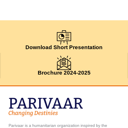
Download Short Presentation
Brochure 2024-2025
Parivaar is a humanitarian organization inspired by the