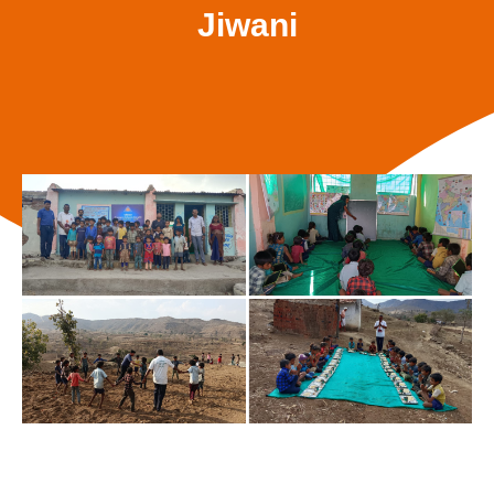
Jiwani