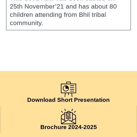
25th November’21 and has about 80
children attending from Bhil tribal
community.
Download Short Presentation
Brochure 2024-2025