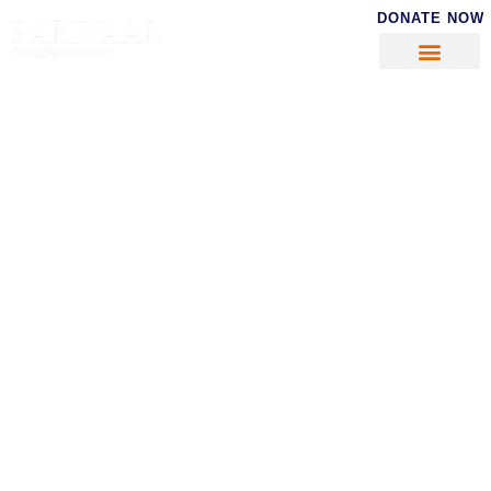
DONATE NOW