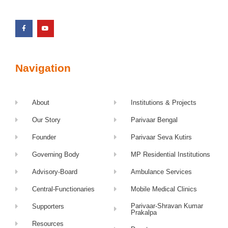
Navigation
About
Institutions & Projects
Our Story
Parivaar Bengal
Founder
Parivaar Seva Kutirs
Governing Body
MP Residential Institutions
Advisory-Board
Ambulance Services
Central-Functionaries
Mobile Medical Clinics
Parivaar-Shravan Kumar
Supporters
Prakalpa
Resources