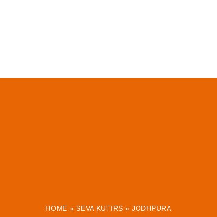
HOME
»
SEVA KUTIRS
»
JODHPURA