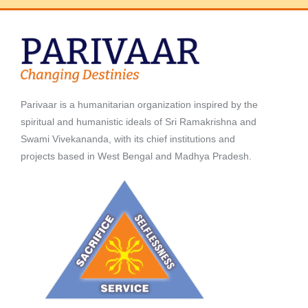
Parivaar is a humanitarian organization inspired by the
spiritual and humanistic ideals of Sri Ramakrishna and
Swami Vivekananda, with its chief institutions and
projects based in West Bengal and Madhya Pradesh.