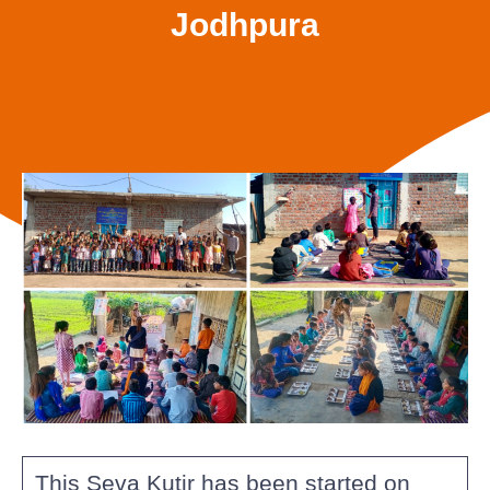
Jodhpura
This Seva Kutir has been started on