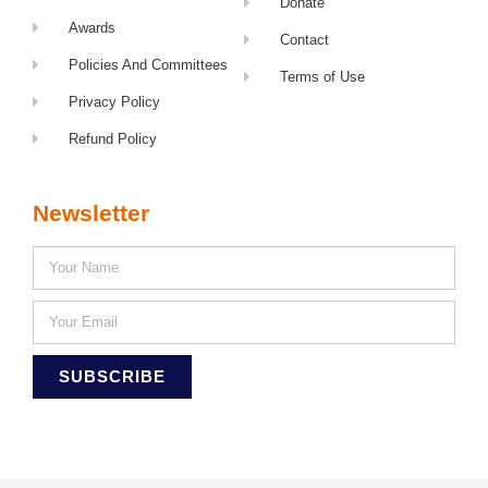
Donate
Awards
Contact
Policies And Committees
Terms of Use
Privacy Policy
Refund Policy
Newsletter
SUBSCRIBE