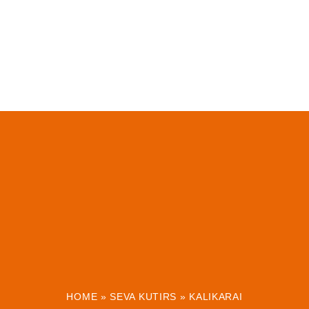
HOME
»
SEVA KUTIRS
»
KALIKARAI