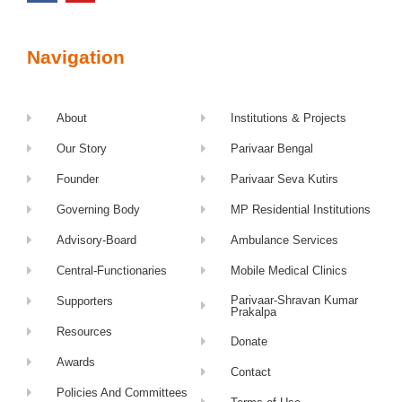
Navigation
About
Institutions & Projects
Our Story
Parivaar Bengal
Founder
Parivaar Seva Kutirs
Governing Body
MP Residential Institutions
Advisory-Board
Ambulance Services
Central-Functionaries
Mobile Medical Clinics
Parivaar-Shravan Kumar
Supporters
Prakalpa
Resources
Donate
Awards
Contact
Policies And Committees