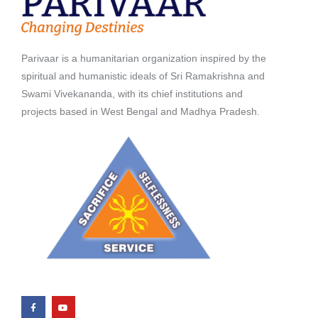
Parivaar is a humanitarian organization inspired by the
spiritual and humanistic ideals of Sri Ramakrishna and
Swami Vivekananda, with its chief institutions and
projects based in West Bengal and Madhya Pradesh.