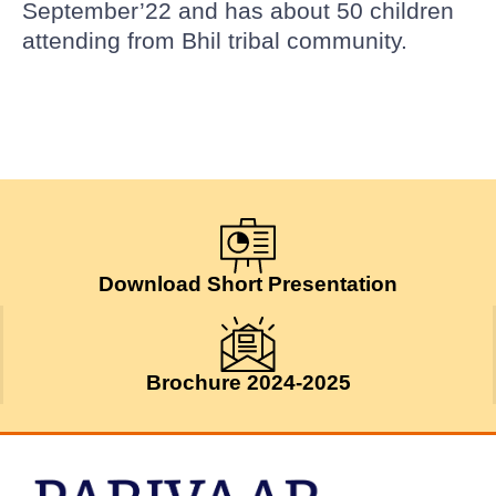
September’22 and has about 50 children
attending from Bhil tribal community.
Download Short Presentation
Brochure 2024-2025