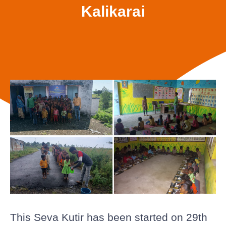
Kalikarai
This Seva Kutir has been started on 29th