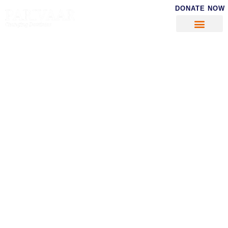
DONATE NOW