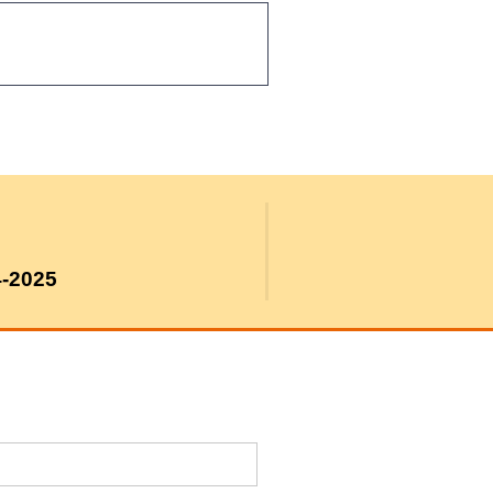
4-2025