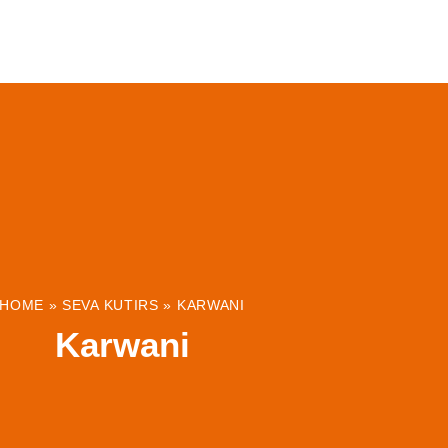
ABOUT
INSTITUTIONS & PROJECTS
RESOUR
HOME
»
SEVA KUTIRS
»
KARWANI
Karwani