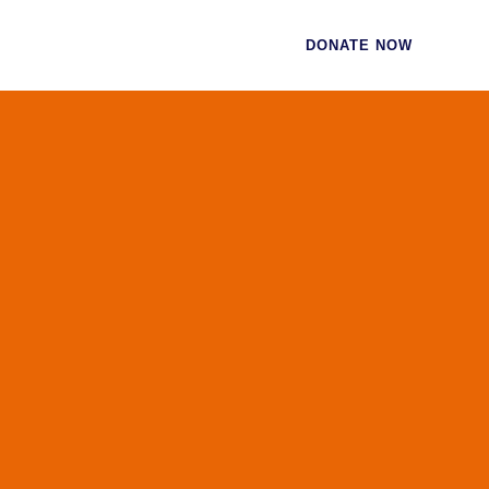
CES
CONTACT
DONATE NOW