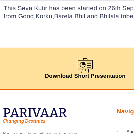
This Seva Kutir has been started on 26th Sep
from Gond,Korku,Barela Bhil and Bhilala trib
Download Short Presentation
Navig
Abo
Parivaar is a humanitarian organization