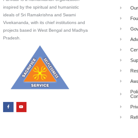
inspired by the spiritual and humanistic
Our
ideals of Sri Ramakrishna and Swami
Fou
Vivekananda, with its chief institutions and
Gov
projects based in West Bengal and Madhya
Pradesh.
Adv
Cen
Sup
Res
Awa
Pol
Com
Pri
Ref