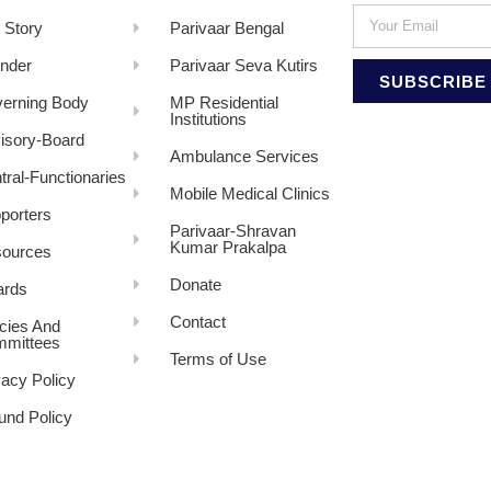
 Story
Parivaar Bengal
nder
Parivaar Seva Kutirs
SUBSCRIBE
erning Body
MP Residential
Institutions
isory-Board
Ambulance Services
tral-Functionaries
Mobile Medical Clinics
porters
Parivaar-Shravan
Kumar Prakalpa
ources
Donate
rds
Contact
icies And
mittees
Terms of Use
vacy Policy
und Policy