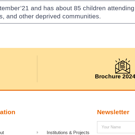
tember’21 and has about 85 children attending
es, and other deprived communities.
Brochure 202
ation
Newsletter
ut
Institutions & Projects