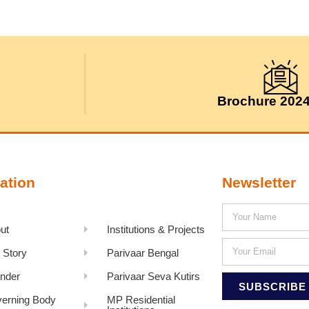
Brochure 202
ation
Newsletter
ut
Institutions & Projects
 Story
Parivaar Bengal
nder
Parivaar Seva Kutirs
SUBSCRIBE
erning Body
MP Residential