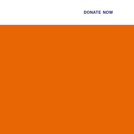
CES
CONTACT
DONATE NOW