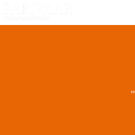
HOME
H