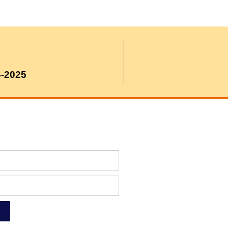
4-2025