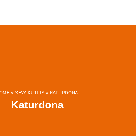
ABOUT
INSTITUTIONS & PROJECTS
RESOUR
OME
»
SEVA KUTIRS
»
KATURDONA
Katurdona