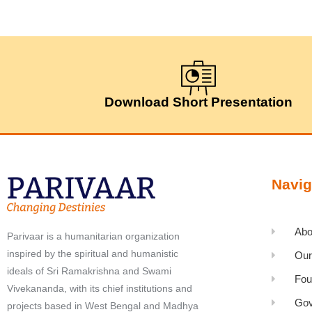
Download Short Presentation
Navig
Abo
Parivaar is a humanitarian organization
inspired by the spiritual and humanistic
Our
ideals of Sri Ramakrishna and Swami
Fou
Vivekananda, with its chief institutions and
Gov
projects based in West Bengal and Madhya