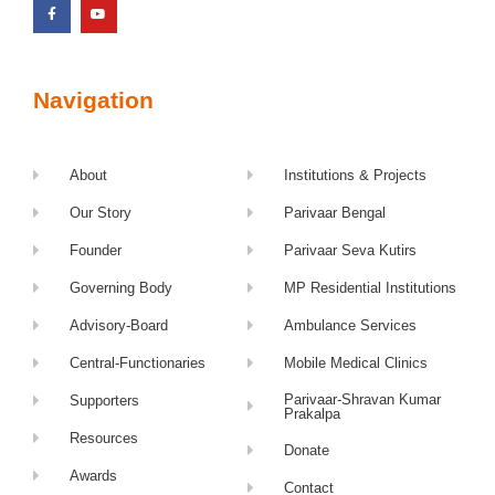
Navigation
About
Institutions & Projects
Our Story
Parivaar Bengal
Founder
Parivaar Seva Kutirs
Governing Body
MP Residential Institutions
Advisory-Board
Ambulance Services
Central-Functionaries
Mobile Medical Clinics
Parivaar-Shravan Kumar
Supporters
Prakalpa
Resources
Donate
Awards
Contact