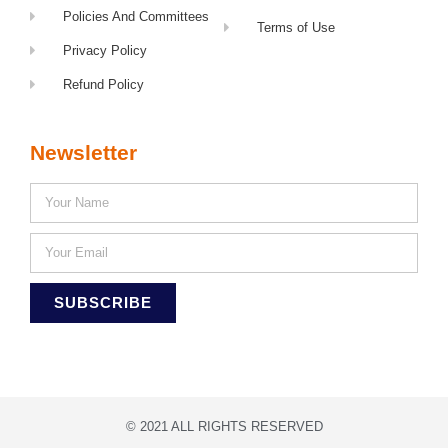
Policies And Committees
Terms of Use
Privacy Policy
Refund Policy
Newsletter
SUBSCRIBE
© 2021 ALL RIGHTS RESERVED​