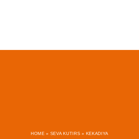
HOME
»
SEVA KUTIRS
»
KEKADIYA