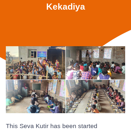
Kekadiya
This Seva Kutir has been started