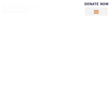
DONATE NOW