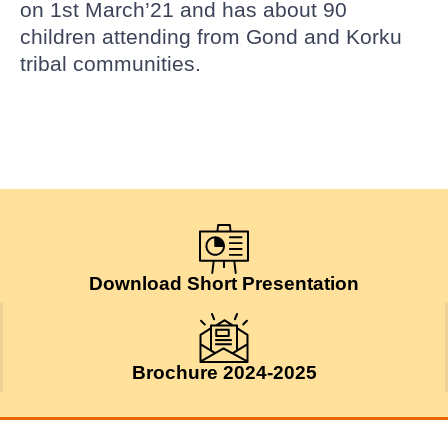
on 1st March’21 and has about 90
children attending from Gond and Korku
tribal communities.
Download Short Presentation
Brochure 2024-2025