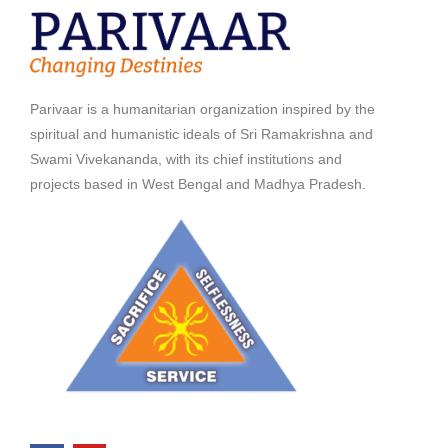
Parivaar is a humanitarian organization inspired by the
spiritual and humanistic ideals of Sri Ramakrishna and
Swami Vivekananda, with its chief institutions and
projects based in West Bengal and Madhya Pradesh.