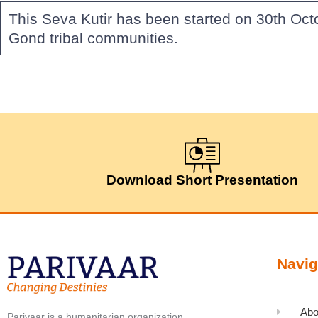
This Seva Kutir has been started on 30th Oct
Gond tribal communities.
Download Short Presentation
Navig
Abo
Parivaar is a humanitarian organization