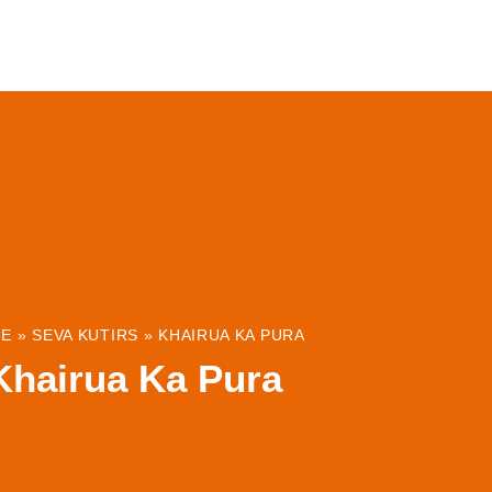
ABOUT
INSTITUTIONS & PROJECTS
RESOUR
E
»
SEVA KUTIRS
»
KHAIRUA KA PURA
Khairua Ka Pura