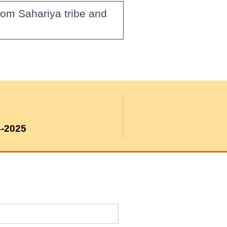
rom Sahariya tribe and
4-2025