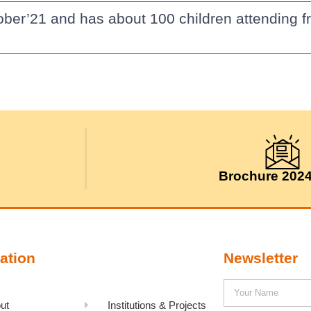
ober’21 and has about 100 children attending f
Brochure 202
ation
Newsletter
ut
Institutions & Projects