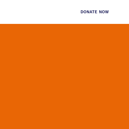
CES
CONTACT
DONATE NOW