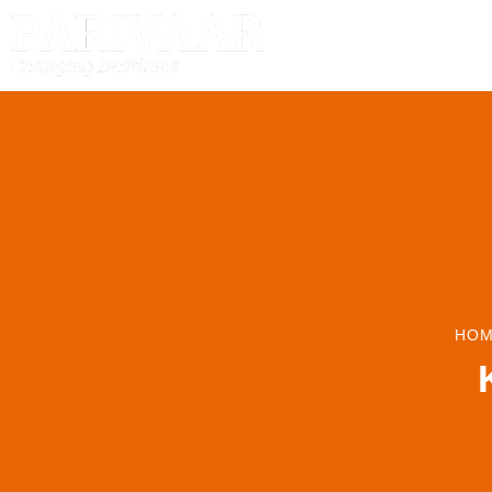
HOME
HOM