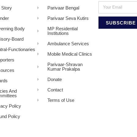
 Story
Parivaar Bengal
nder
Parivaar Seva Kutirs
SUBSCRIBE
erning Body
MP Residential
Institutions
isory-Board
Ambulance Services
tral-Functionaries
Mobile Medical Clinics
porters
Parivaar-Shravan
Kumar Prakalpa
ources
Donate
rds
Contact
icies And
mittees
Terms of Use
vacy Policy
und Policy