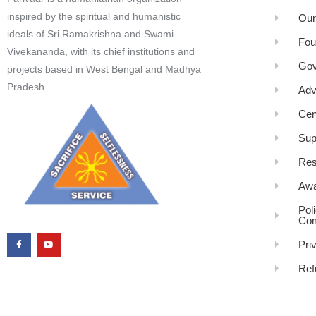
inspired by the spiritual and humanistic
Our
ideals of Sri Ramakrishna and Swami
Fou
Vivekananda, with its chief institutions and
Gov
projects based in West Bengal and Madhya
Pradesh.
Adv
Cen
Sup
Res
Awa
Pol
Com
Pri
Ref