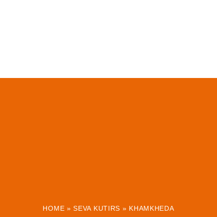
HOME
»
SEVA KUTIRS
»
KHAMKHEDA