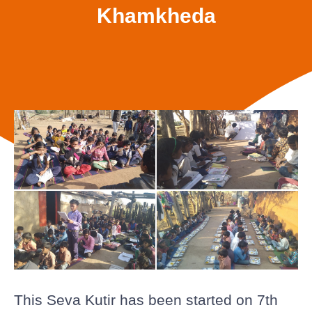
Khamkheda
This Seva Kutir has been started on 7th