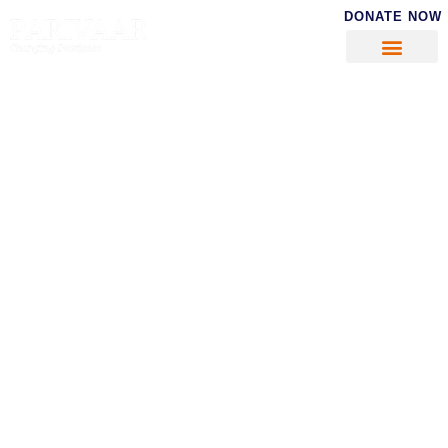
DONATE NOW