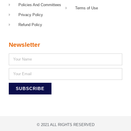
Policies And Committees
Terms of Use
Privacy Policy
Refund Policy
Newsletter
SUBSCRIBE
© 2021 ALL RIGHTS RESERVED​