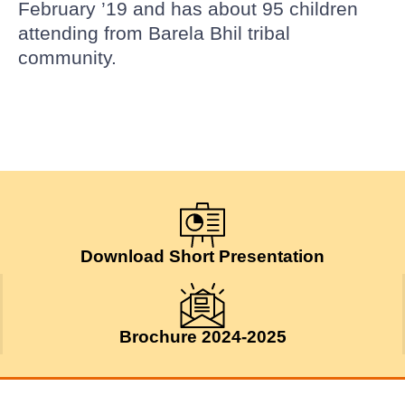
February ’19 and has about 95 children
attending from Barela Bhil tribal
community.
Download Short Presentation
Brochure 2024-2025