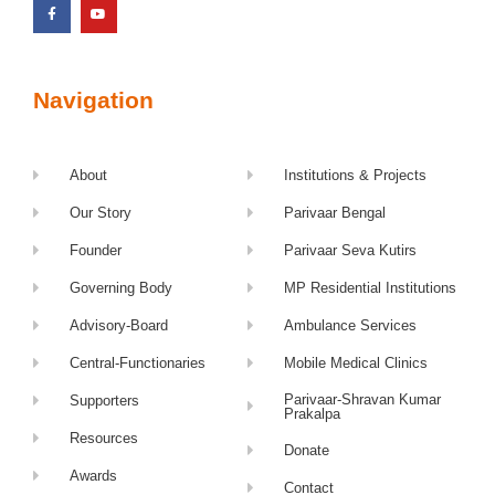
Navigation
About
Institutions & Projects
Our Story
Parivaar Bengal
Founder
Parivaar Seva Kutirs
Governing Body
MP Residential Institutions
Advisory-Board
Ambulance Services
Central-Functionaries
Mobile Medical Clinics
Parivaar-Shravan Kumar
Supporters
Prakalpa
Resources
Donate
Awards
Contact