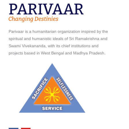
Parivaar is a humanitarian organization inspired by the
spiritual and humanistic ideals of Sri Ramakrishna and
Swami Vivekananda, with its chief institutions and
projects based in West Bengal and Madhya Pradesh.