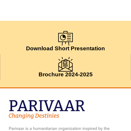
Download Short Presentation
Brochure 2024-2025
Parivaar is a humanitarian organization inspired by the