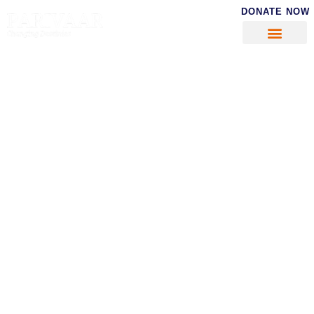
DONATE NOW