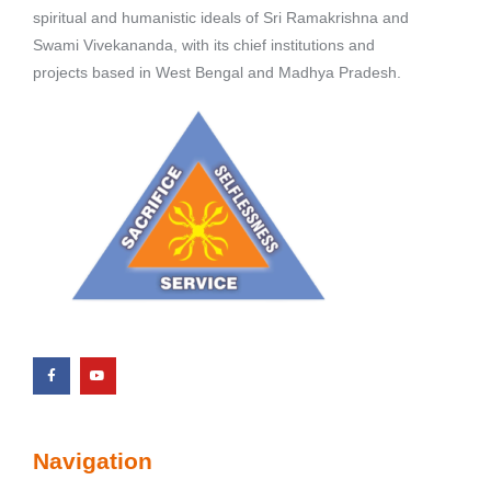
spiritual and humanistic ideals of Sri Ramakrishna and
Swami Vivekananda, with its chief institutions and
projects based in West Bengal and Madhya Pradesh.
Navigation