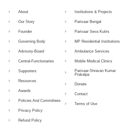
About
Institutions & Projects
Our Story
Parivaar Bengal
Founder
Parivaar Seva Kutirs
Governing Body
MP Residential Institutions
Advisory-Board
Ambulance Services
Central-Functionaries
Mobile Medical Clinics
Parivaar-Shravan Kumar
Supporters
Prakalpa
Resources
Donate
Awards
Contact
Policies And Committees
Terms of Use
Privacy Policy
Refund Policy