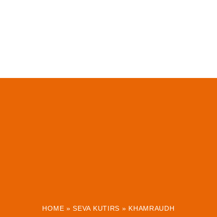
HOME
»
SEVA KUTIRS
»
KHAMRAUDH