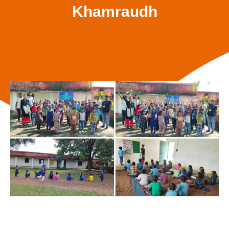
Khamraudh