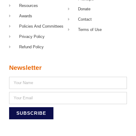
Resources
Donate
Awards
Contact
Policies And Committees
Terms of Use
Privacy Policy
Refund Policy
Newsletter
SUBSCRIBE