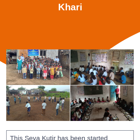
Khari
This Seva Kutir has been started