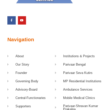
Navigation
About
Institutions & Projects
Our Story
Parivaar Bengal
Founder
Parivaar Seva Kutirs
Governing Body
MP Residential Institutions
Advisory-Board
Ambulance Services
Central-Functionaries
Mobile Medical Clinics
Parivaar-Shravan Kumar
Supporters
Prakalpa