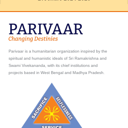
Parivaar is a humanitarian organization inspired by the
spiritual and humanistic ideals of Sri Ramakrishna and
Swami Vivekananda, with its chief institutions and
projects based in West Bengal and Madhya Pradesh.