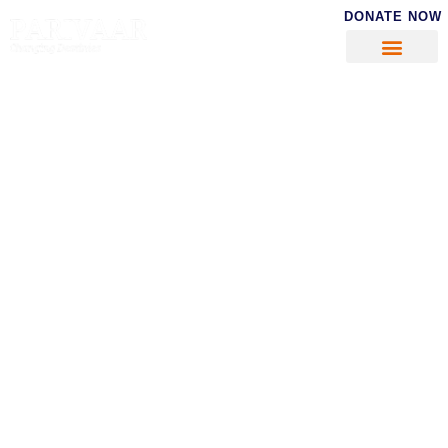
DONATE NOW