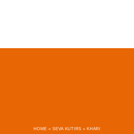
HOME
»
SEVA KUTIRS
»
KHARI