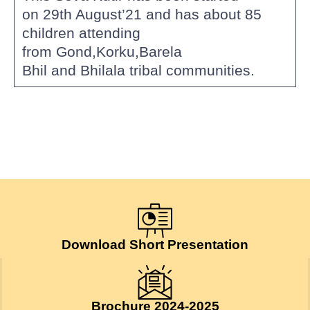
on 29th August’21 and has about 85
children attending
from Gond,Korku,Barela
Bhil and Bhilala tribal communities.
Download Short Presentation
Brochure 2024-2025