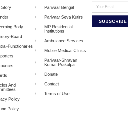
 Story
Parivaar Bengal
nder
Parivaar Seva Kutirs
SUBSCRIBE
erning Body
MP Residential
Institutions
isory-Board
Ambulance Services
tral-Functionaries
Mobile Medical Clinics
porters
Parivaar-Shravan
Kumar Prakalpa
ources
Donate
rds
Contact
icies And
mittees
Terms of Use
vacy Policy
und Policy