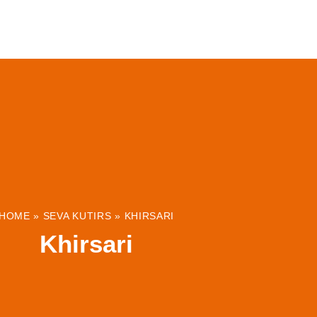
ABOUT
INSTITUTIONS & PROJECTS
RESOUR
HOME
»
SEVA KUTIRS
»
KHIRSARI
Khirsari