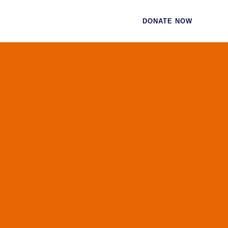
CES
CONTACT
DONATE NOW