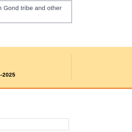
m Gond tribe and other
4-2025