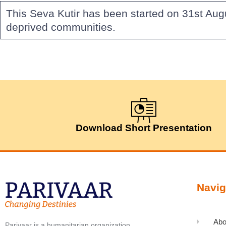
This Seva Kutir has been started on 31st Aug
deprived communities.
Download Short Presentation
Navig
Abo
Parivaar is a humanitarian organization