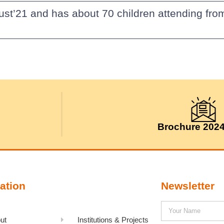
ust’21 and has about 70 children attending fro
Brochure 202
ation
Newsletter
ut
Institutions & Projects