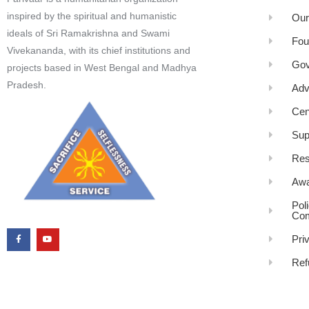
inspired by the spiritual and humanistic
Our
ideals of Sri Ramakrishna and Swami
Fou
Vivekananda, with its chief institutions and
Gov
projects based in West Bengal and Madhya
Pradesh.
Adv
Cen
Sup
Res
Awa
Pol
Com
Pri
Ref