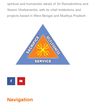
spiritual and humanistic ideals of Sri Ramakrishna and
Swami Vivekananda, with its chief institutions and
projects based in West Bengal and Madhya Pradesh.
Navigation