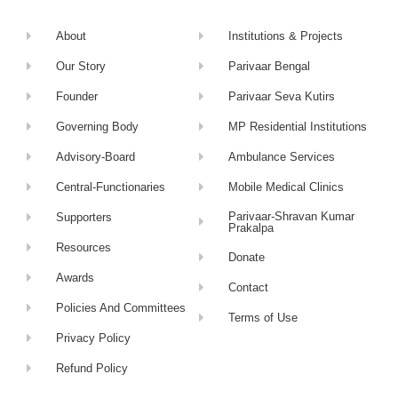
About
Institutions & Projects
Our Story
Parivaar Bengal
Founder
Parivaar Seva Kutirs
Governing Body
MP Residential Institutions
Advisory-Board
Ambulance Services
Central-Functionaries
Mobile Medical Clinics
Parivaar-Shravan Kumar
Supporters
Prakalpa
Resources
Donate
Awards
Contact
Policies And Committees
Terms of Use
Privacy Policy
Refund Policy