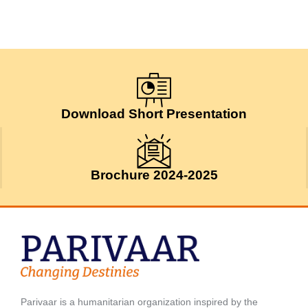
Download Short Presentation
Brochure 2024-2025
Parivaar is a humanitarian organization inspired by the