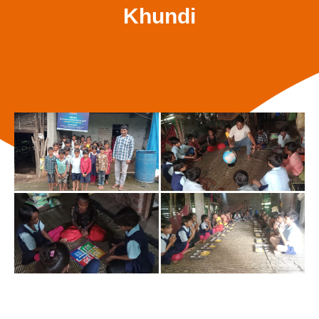
Khundi