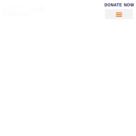
DONATE NOW