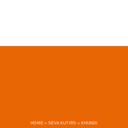
HOME
»
SEVA KUTIRS
»
KHUNDI