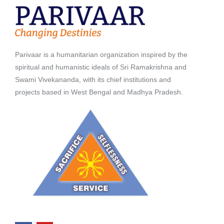
Parivaar is a humanitarian organization inspired by the
spiritual and humanistic ideals of Sri Ramakrishna and
Swami Vivekananda, with its chief institutions and
projects based in West Bengal and Madhya Pradesh.