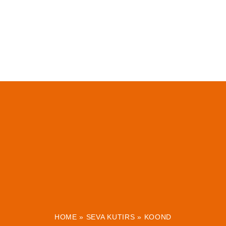
HOME
»
SEVA KUTIRS
»
KOOND