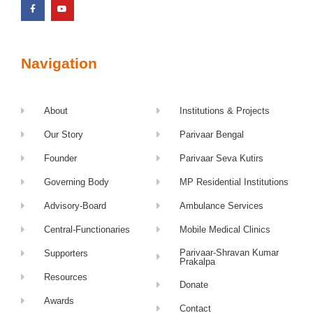
Navigation
About
Institutions & Projects
Our Story
Parivaar Bengal
Founder
Parivaar Seva Kutirs
Governing Body
MP Residential Institutions
Advisory-Board
Ambulance Services
Central-Functionaries
Mobile Medical Clinics
Parivaar-Shravan Kumar
Supporters
Prakalpa
Resources
Donate
Awards
Contact