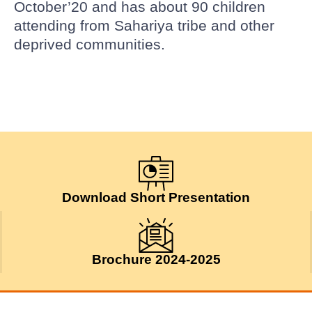
October’20 and has about 90 children
attending from Sahariya tribe and other
deprived communities.
Download Short Presentation
Brochure 2024-2025