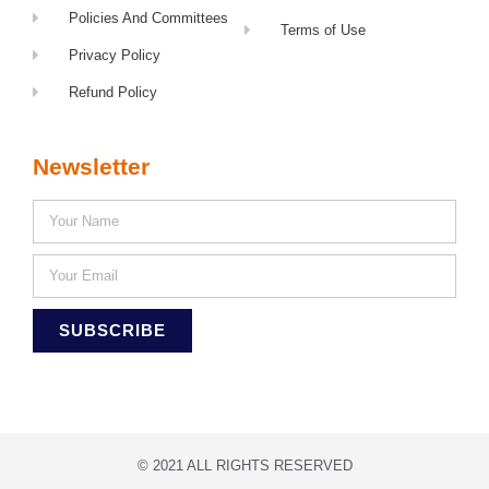
Policies And Committees
Terms of Use
Privacy Policy
Refund Policy
Newsletter
SUBSCRIBE
© 2021 ALL RIGHTS RESERVED​