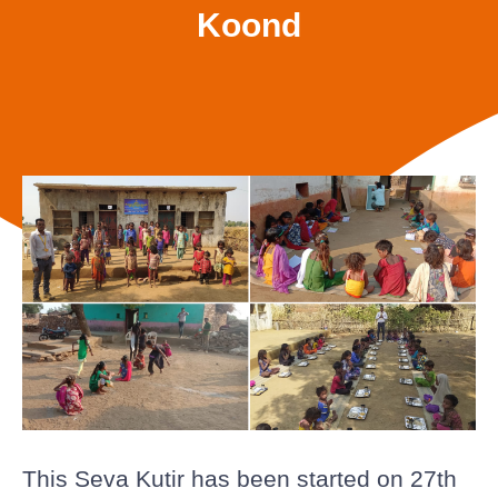
Koond
This Seva Kutir has been started on 27th