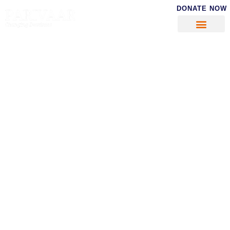
DONATE NOW