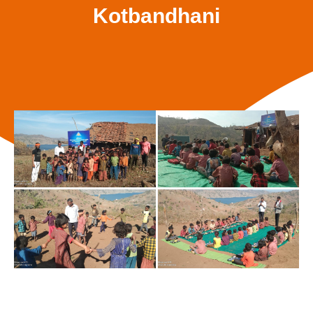
Kotbandhani