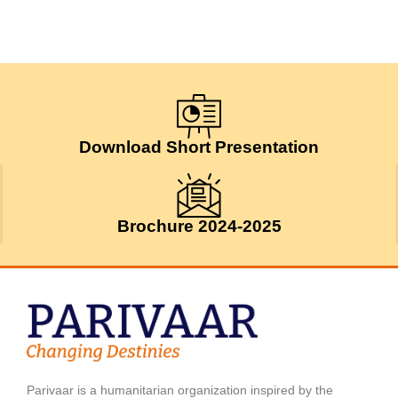
Download Short Presentation
Brochure 2024-2025
Parivaar is a humanitarian organization inspired by the