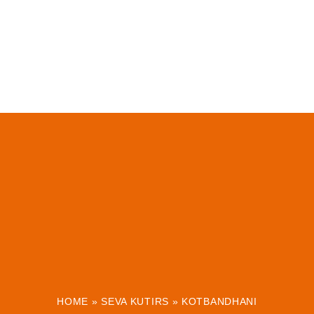
HOME
»
SEVA KUTIRS
»
KOTBANDHANI