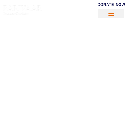
DONATE NOW