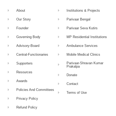
About
Institutions & Projects
Our Story
Parivaar Bengal
Founder
Parivaar Seva Kutirs
Governing Body
MP Residential Institutions
Advisory-Board
Ambulance Services
Central-Functionaries
Mobile Medical Clinics
Parivaar-Shravan Kumar
Supporters
Prakalpa
Resources
Donate
Awards
Contact
Policies And Committees
Terms of Use
Privacy Policy
Refund Policy