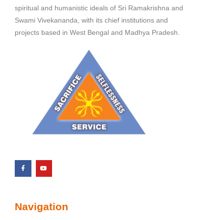
spiritual and humanistic ideals of Sri Ramakrishna and
Swami Vivekananda, with its chief institutions and
projects based in West Bengal and Madhya Pradesh.
Navigation