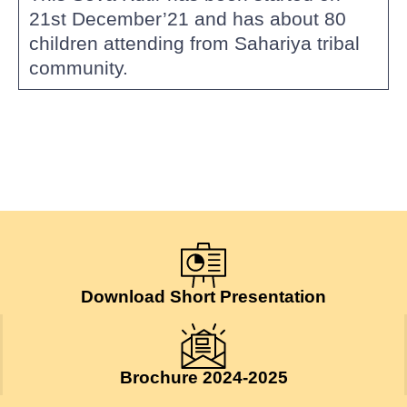
21st December’21 and has about 80
children attending from Sahariya tribal
community.
Download Short Presentation
Brochure 2024-2025