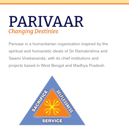
Parivaar is a humanitarian organization inspired by the
spiritual and humanistic ideals of Sri Ramakrishna and
Swami Vivekananda, with its chief institutions and
projects based in West Bengal and Madhya Pradesh.