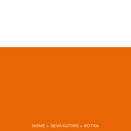
HOME
»
SEVA KUTIRS
»
KOTKA