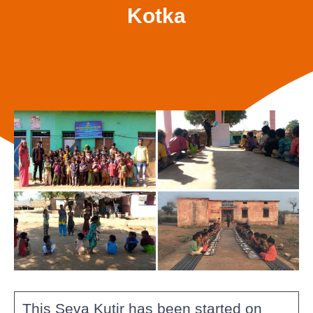
Kotka
This Seva Kutir has been started on