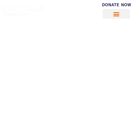
DONATE NOW