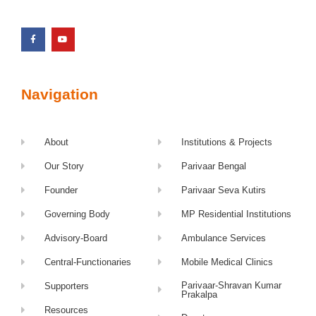
Navigation
About
Institutions & Projects
Our Story
Parivaar Bengal
Founder
Parivaar Seva Kutirs
Governing Body
MP Residential Institutions
Advisory-Board
Ambulance Services
Central-Functionaries
Mobile Medical Clinics
Parivaar-Shravan Kumar
Supporters
Prakalpa
Resources