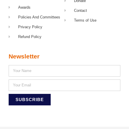
Donate
Awards
Contact
Policies And Committees
Terms of Use
Privacy Policy
Refund Policy
Newsletter
SUBSCRIBE