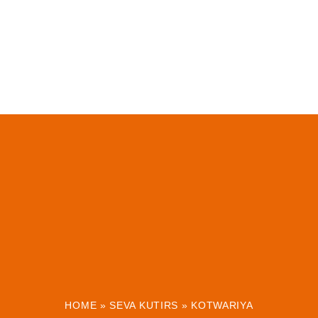
HOME
»
SEVA KUTIRS
»
KOTWARIYA