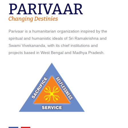
Parivaar is a humanitarian organization inspired by the
spiritual and humanistic ideals of Sri Ramakrishna and
Swami Vivekananda, with its chief institutions and
projects based in West Bengal and Madhya Pradesh.