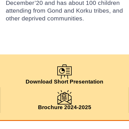
December’20 and has about 100 children
attending from Gond and Korku tribes, and
other deprived communities.
Download Short Presentation
Brochure 2024-2025