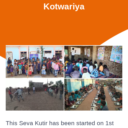
Kotwariya
This Seva Kutir has been started on 1st