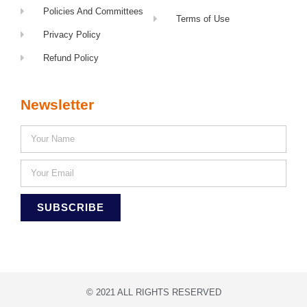
Policies And Committees
Terms of Use
Privacy Policy
Refund Policy
Newsletter
SUBSCRIBE
© 2021 ALL RIGHTS RESERVED​