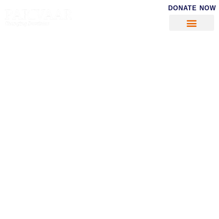
DONATE NOW