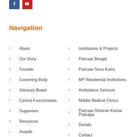
Navigation
About
Institutions & Projects
Our Story
Parivaar Bengal
Founder
Parivaar Seva Kutirs
Governing Body
MP Residential Institutions
Advisory-Board
Ambulance Services
Central-Functionaries
Mobile Medical Clinics
Parivaar-Shravan Kumar
Supporters
Prakalpa
Resources
Donate
Awards
Contact