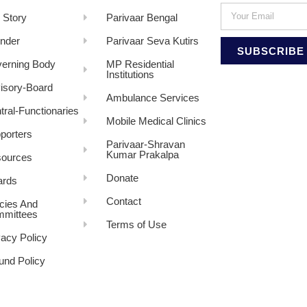
 Story
Parivaar Bengal
nder
Parivaar Seva Kutirs
SUBSCRIBE
erning Body
MP Residential
Institutions
isory-Board
Ambulance Services
tral-Functionaries
Mobile Medical Clinics
porters
Parivaar-Shravan
Kumar Prakalpa
ources
Donate
rds
Contact
icies And
mittees
Terms of Use
vacy Policy
und Policy