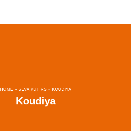
ABOUT
INSTITUTIONS & PROJECTS
RESOUR
HOME
»
SEVA KUTIRS
»
KOUDIYA
Koudiya