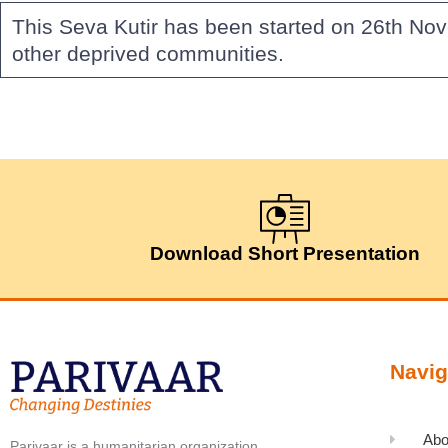
This Seva Kutir has been started on 26th No
other deprived communities.
Download Short Presentation
Navig
Abo
Parivaar is a humanitarian organization