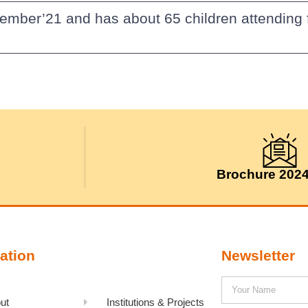
vember’21 and has about 65 children attending 
Brochure 202
ation
Newsletter
ut
Institutions & Projects