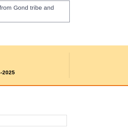
from Gond tribe and
4-2025