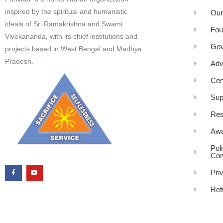
inspired by the spiritual and humanistic
Our
ideals of Sri Ramakrishna and Swami
Fou
Vivekananda, with its chief institutions and
Gov
projects based in West Bengal and Madhya
Pradesh.
Adv
Cen
Sup
Res
Awa
Pol
Com
Pri
Ref