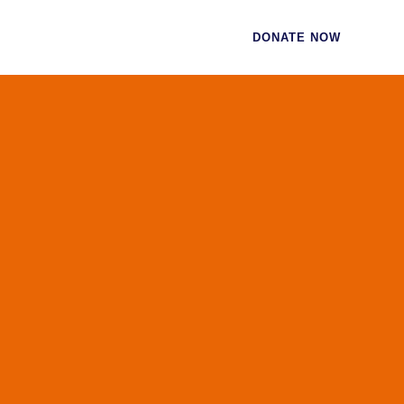
CES
CONTACT
DONATE NOW