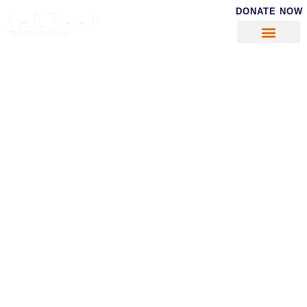
DONATE NOW