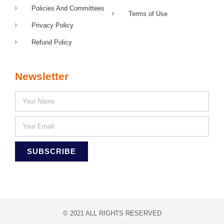
Policies And Committees
Terms of Use
Privacy Policy
Refund Policy
Newsletter
SUBSCRIBE
© 2021 ALL RIGHTS RESERVED​