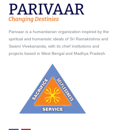
Parivaar is a humanitarian organization inspired by the
spiritual and humanistic ideals of Sri Ramakrishna and
Swami Vivekananda, with its chief institutions and
projects based in West Bengal and Madhya Pradesh.