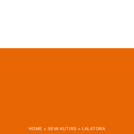
HOME
»
SEVA KUTIRS
»
LALATORA