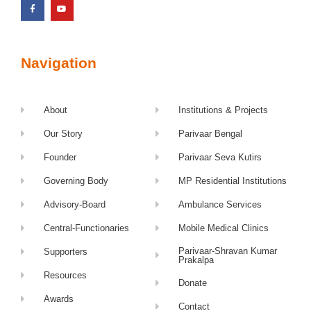
Navigation
About
Institutions & Projects
Our Story
Parivaar Bengal
Founder
Parivaar Seva Kutirs
Governing Body
MP Residential Institutions
Advisory-Board
Ambulance Services
Central-Functionaries
Mobile Medical Clinics
Parivaar-Shravan Kumar
Supporters
Prakalpa
Resources
Donate
Awards
Contact