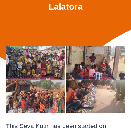
Lalatora
This Seva Kutir has been started on