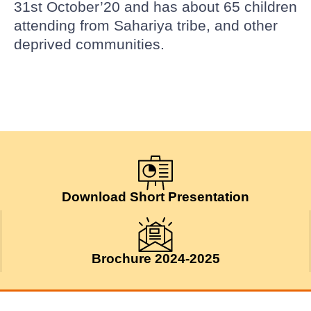
31st October’20 and has about 65 children
attending from Sahariya tribe, and other
deprived communities.
Download Short Presentation
Brochure 2024-2025