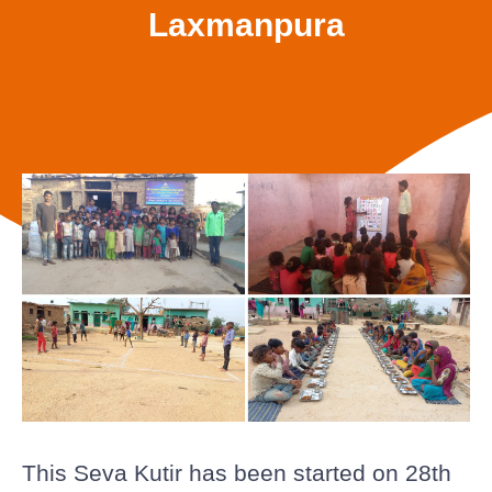
Laxmanpura
This Seva Kutir has been started on 28th