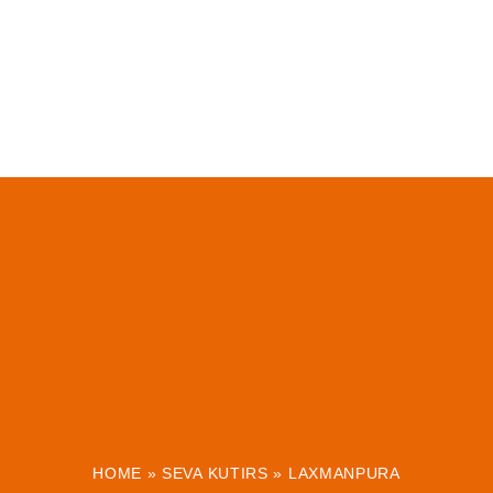
HOME
»
SEVA KUTIRS
»
LAXMANPURA