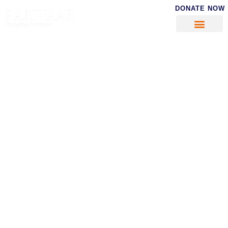
DONATE NOW