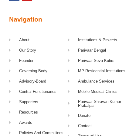
Navigation
About
Institutions & Projects
Our Story
Parivaar Bengal
Founder
Parivaar Seva Kutirs
Governing Body
MP Residential Institutions
Advisory-Board
Ambulance Services
Central-Functionaries
Mobile Medical Clinics
Parivaar-Shravan Kumar
Supporters
Prakalpa
Resources
Donate
Awards
Contact
Policies And Committees