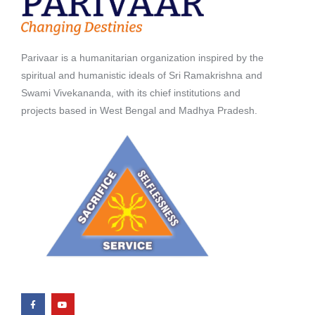
Parivaar is a humanitarian organization inspired by the
spiritual and humanistic ideals of Sri Ramakrishna and
Swami Vivekananda, with its chief institutions and
projects based in West Bengal and Madhya Pradesh.