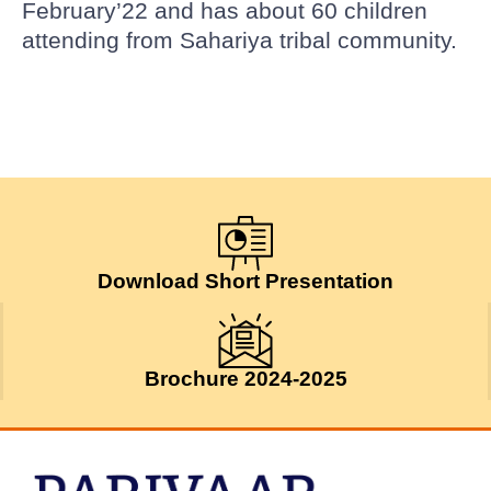
February’22 and has about 60 children
attending from Sahariya tribal community.
Download Short Presentation
Brochure 2024-2025