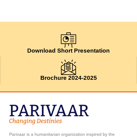
Download Short Presentation
Brochure 2024-2025
Parivaar is a humanitarian organization inspired by the