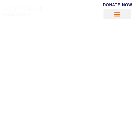
DONATE NOW