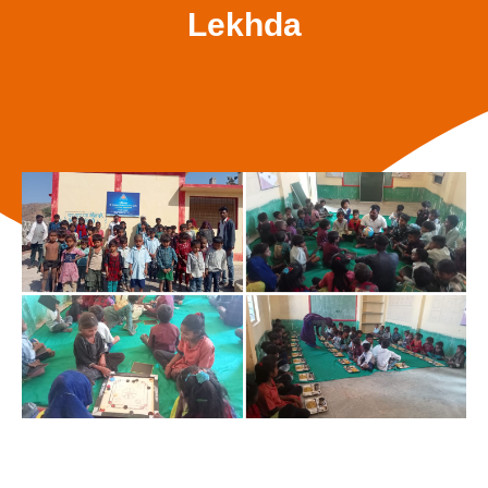
Lekhda