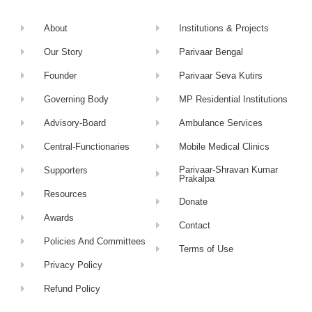
About
Institutions & Projects
Our Story
Parivaar Bengal
Founder
Parivaar Seva Kutirs
Governing Body
MP Residential Institutions
Advisory-Board
Ambulance Services
Central-Functionaries
Mobile Medical Clinics
Parivaar-Shravan Kumar
Supporters
Prakalpa
Resources
Donate
Awards
Contact
Policies And Committees
Terms of Use
Privacy Policy
Refund Policy