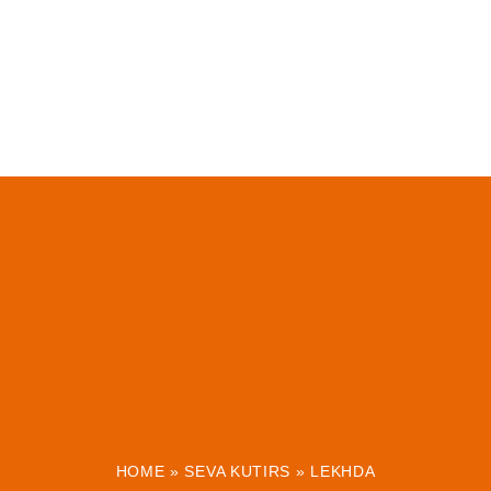
HOME
»
SEVA KUTIRS
»
LEKHDA