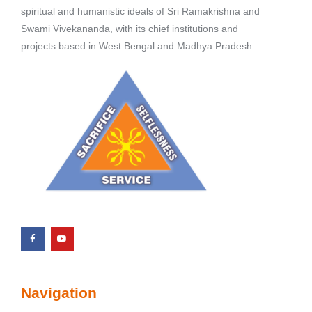
spiritual and humanistic ideals of Sri Ramakrishna and
Swami Vivekananda, with its chief institutions and
projects based in West Bengal and Madhya Pradesh.
Navigation