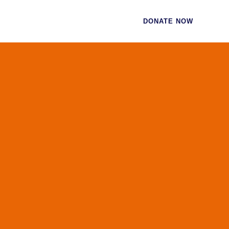
CES
CONTACT
DONATE NOW