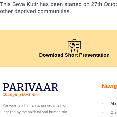
This Seva Kutir has been started on 27th Octo
other deprived communities.
Download Short Presentation
Navig
Abo
Parivaar is a humanitarian organization
inspired by the spiritual and humanistic
Our