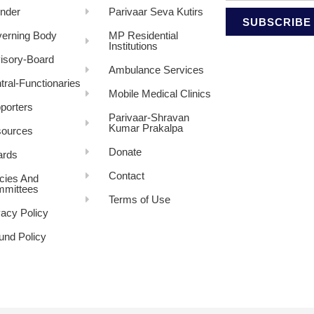
nder
Parivaar Seva Kutirs
SUBSCRIBE
erning Body
MP Residential
Institutions
isory-Board
Ambulance Services
tral-Functionaries
Mobile Medical Clinics
porters
Parivaar-Shravan
Kumar Prakalpa
ources
Donate
rds
Contact
icies And
mittees
Terms of Use
vacy Policy
und Policy