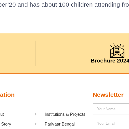
ber’20 and has about 100 children attending fr
Brochure 202
ation
Newsletter
ut
Institutions & Projects
 Story
Parivaar Bengal