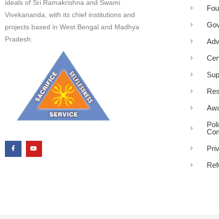
ideals of Sri Ramakrishna and Swami
Fou
Vivekananda, with its chief institutions and
Gov
projects based in West Bengal and Madhya
Pradesh.
Adv
Cen
Sup
Res
Awa
Pol
Com
Pri
Ref