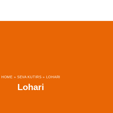
ABOUT
INSTITUTIONS & PROJECTS
RESOUR
HOME
»
SEVA KUTIRS
»
LOHARI
Lohari