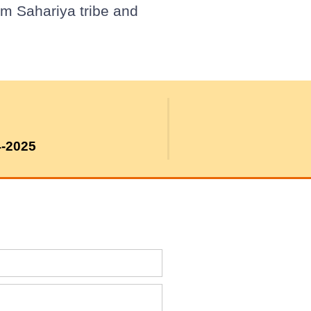
om Sahariya tribe and
4-2025