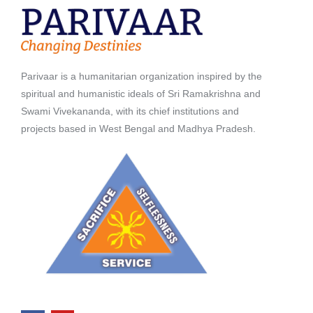
Parivaar is a humanitarian organization inspired by the
spiritual and humanistic ideals of Sri Ramakrishna and
Swami Vivekananda, with its chief institutions and
projects based in West Bengal and Madhya Pradesh.