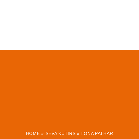
HOME
»
SEVA KUTIRS
»
LONA PATHAR