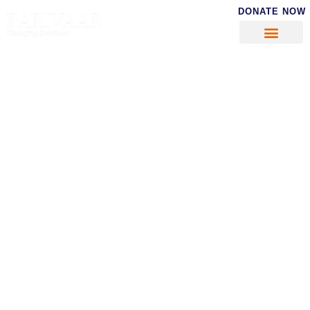
DONATE NOW