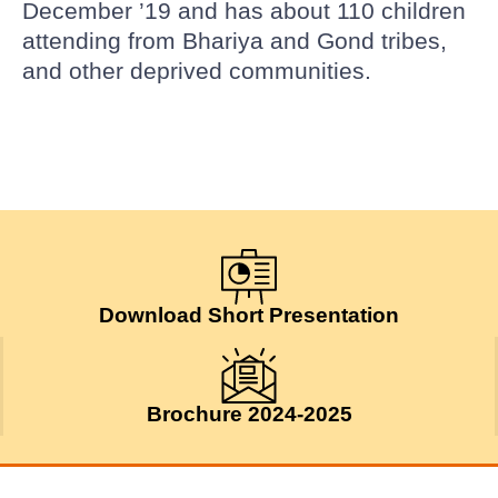
December ’19 and has about 110 children
attending from Bhariya and Gond tribes,
and other deprived communities.
Download Short Presentation
Brochure 2024-2025