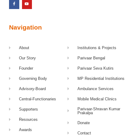
Navigation
About
Institutions & Projects
Our Story
Parivaar Bengal
Founder
Parivaar Seva Kutirs
Governing Body
MP Residential Institutions
Advisory-Board
Ambulance Services
Central-Functionaries
Mobile Medical Clinics
Parivaar-Shravan Kumar
Supporters
Prakalpa
Resources
Donate
Awards
Contact