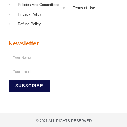
Policies And Committees
Terms of Use
Privacy Policy
Refund Policy
Newsletter
SUBSCRIBE
© 2021 ALL RIGHTS RESERVED​