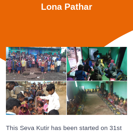
Lona Pathar
This Seva Kutir has been started on 31st