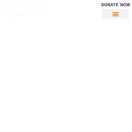
DONATE NOW