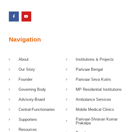
Navigation
About
Institutions & Projects
Our Story
Parivaar Bengal
Founder
Parivaar Seva Kutirs
Governing Body
MP Residential Institutions
Advisory-Board
Ambulance Services
Central-Functionaries
Mobile Medical Clinics
Parivaar-Shravan Kumar
Supporters
Prakalpa
Resources