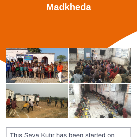
Madkheda
This Seva Kutir has been started on