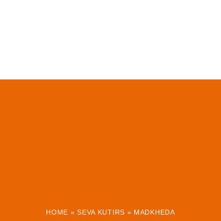
HOME
»
SEVA KUTIRS
»
MADKHEDA