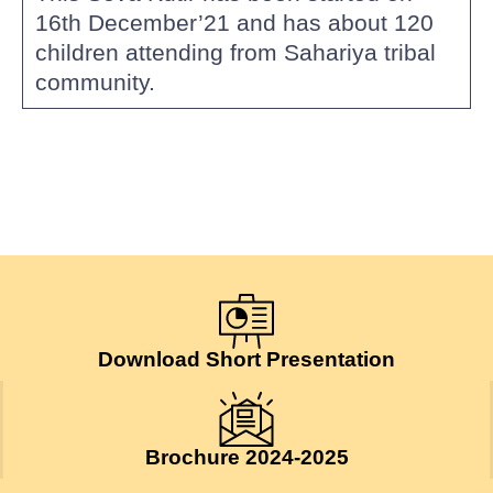
16th December’21 and has about 120
children attending from Sahariya tribal
community.
Download Short Presentation
Brochure 2024-2025