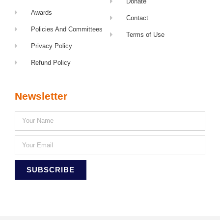
Donate
Awards
Contact
Policies And Committees
Terms of Use
Privacy Policy
Refund Policy
Newsletter
SUBSCRIBE