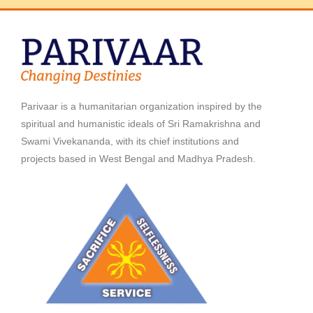
Parivaar is a humanitarian organization inspired by the
spiritual and humanistic ideals of Sri Ramakrishna and
Swami Vivekananda, with its chief institutions and
projects based in West Bengal and Madhya Pradesh.