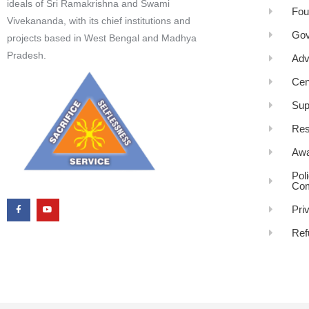
ideals of Sri Ramakrishna and Swami
Fou
Vivekananda, with its chief institutions and
Gov
projects based in West Bengal and Madhya
Pradesh.
Adv
Cen
Sup
Res
Awa
Pol
Com
Pri
Ref