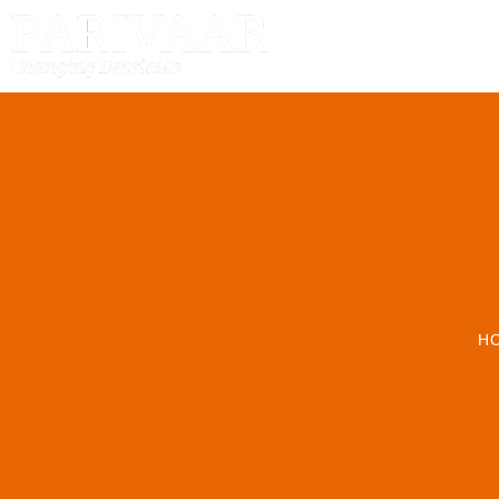
HOME
H