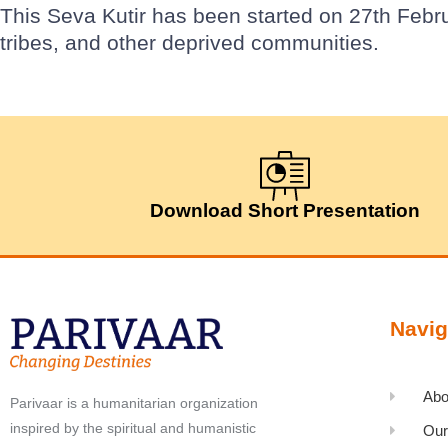
This Seva Kutir has been started on 27th Febr
tribes, and other deprived communities.
Download Short Presentation
Navig
Abo
Parivaar is a humanitarian organization
inspired by the spiritual and humanistic
Our