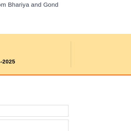
from Bhariya and Gond
4-2025