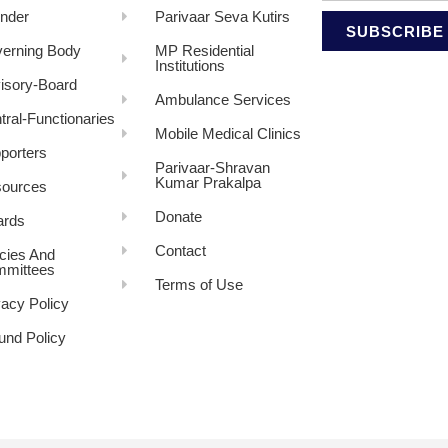
nder
Parivaar Seva Kutirs
SUBSCRIBE
erning Body
MP Residential
Institutions
isory-Board
Ambulance Services
tral-Functionaries
Mobile Medical Clinics
porters
Parivaar-Shravan
Kumar Prakalpa
ources
Donate
rds
Contact
icies And
mittees
Terms of Use
vacy Policy
und Policy