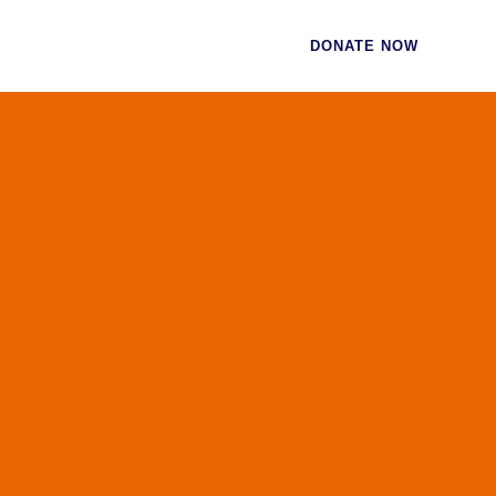
CES
CONTACT
DONATE NOW