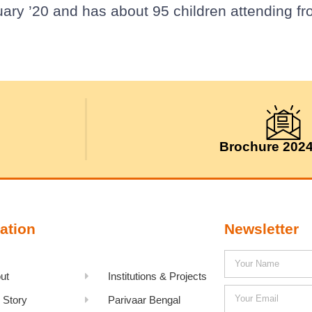
uary ’20 and has about 95 children attending 
Brochure 202
ation
Newsletter
ut
Institutions & Projects
 Story
Parivaar Bengal