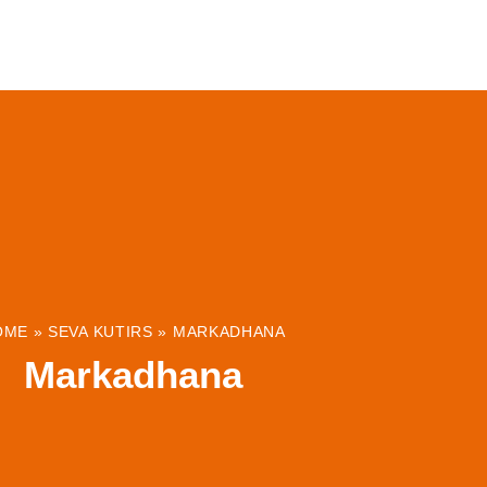
ABOUT
INSTITUTIONS & PROJECTS
RESOUR
OME
»
SEVA KUTIRS
»
MARKADHANA
Markadhana