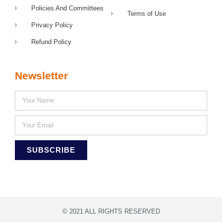
Policies And Committees
Terms of Use
Privacy Policy
Refund Policy
Newsletter
SUBSCRIBE
© 2021 ALL RIGHTS RESERVED​