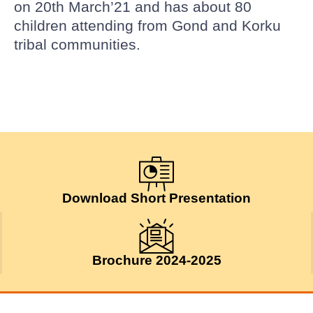
on 20th March’21 and has about 80
children attending from Gond and Korku
tribal communities.
Download Short Presentation
Brochure 2024-2025