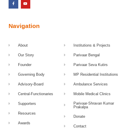
Navigation
About
Institutions & Projects
Our Story
Parivaar Bengal
Founder
Parivaar Seva Kutirs
Governing Body
MP Residential Institutions
Advisory-Board
Ambulance Services
Central-Functionaries
Mobile Medical Clinics
Parivaar-Shravan Kumar
Supporters
Prakalpa
Resources
Donate
Awards
Contact