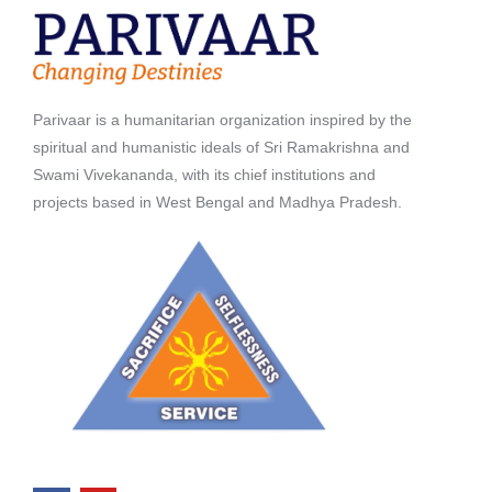
Parivaar is a humanitarian organization inspired by the
spiritual and humanistic ideals of Sri Ramakrishna and
Swami Vivekananda, with its chief institutions and
projects based in West Bengal and Madhya Pradesh.