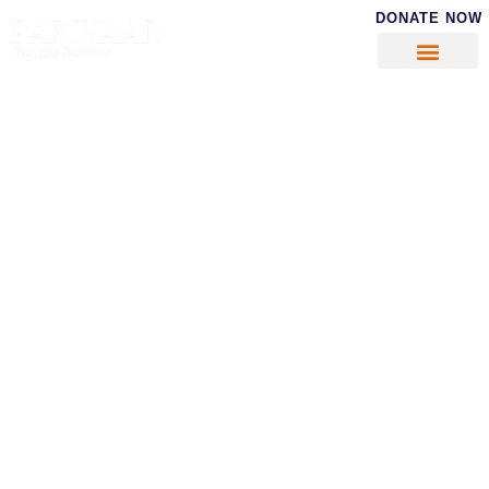
DONATE NOW