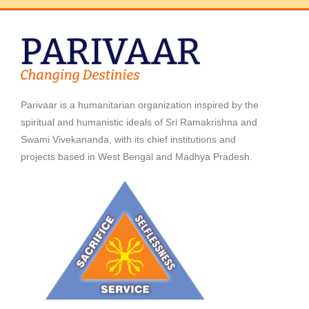
Parivaar is a humanitarian organization inspired by the
spiritual and humanistic ideals of Sri Ramakrishna and
Swami Vivekananda, with its chief institutions and
projects based in West Bengal and Madhya Pradesh.