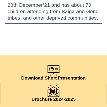
28th December’21 and has about 70
children attending from Baiga and Gond
tribes, and other deprived communities.
Download Short Presentation
Brochure 2024-2025