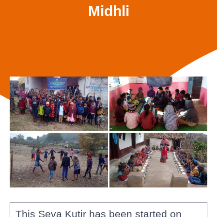
Midhli
This Seva Kutir has been started on