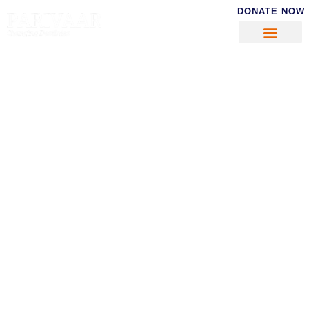
DONATE NOW