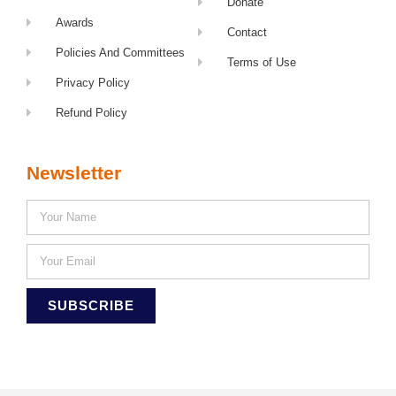
Donate
Awards
Contact
Policies And Committees
Terms of Use
Privacy Policy
Refund Policy
Newsletter
SUBSCRIBE