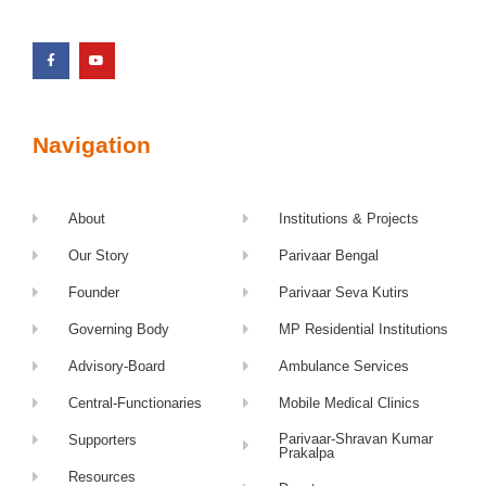
Navigation
About
Institutions & Projects
Our Story
Parivaar Bengal
Founder
Parivaar Seva Kutirs
Governing Body
MP Residential Institutions
Advisory-Board
Ambulance Services
Central-Functionaries
Mobile Medical Clinics
Parivaar-Shravan Kumar
Supporters
Prakalpa
Resources