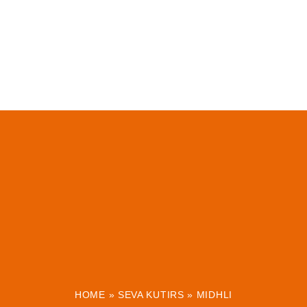
HOME
»
SEVA KUTIRS
»
MIDHLI