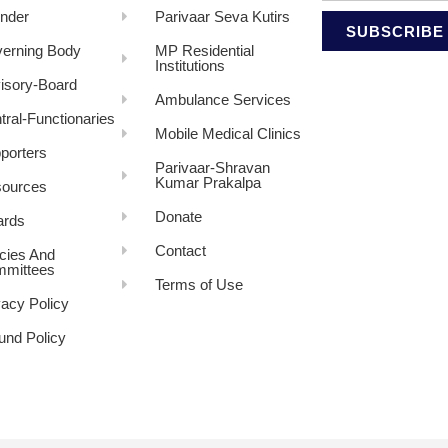
nder
Parivaar Seva Kutirs
SUBSCRIBE
erning Body
MP Residential
Institutions
isory-Board
Ambulance Services
tral-Functionaries
Mobile Medical Clinics
porters
Parivaar-Shravan
Kumar Prakalpa
ources
Donate
rds
Contact
icies And
mittees
Terms of Use
vacy Policy
und Policy