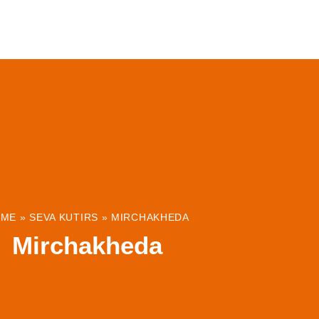
ABOUT
INSTITUTIONS & PROJECTS
RESOUR
OME
»
SEVA KUTIRS
»
MIRCHAKHEDA
Mirchakheda