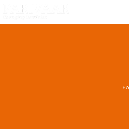
HOME
H