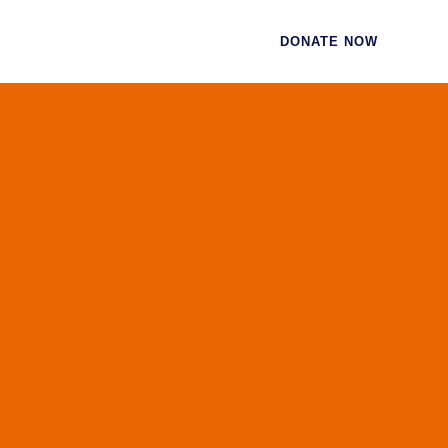
CES
CONTACT
DONATE NOW