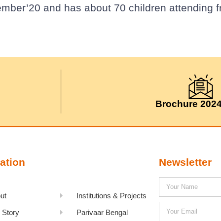
ember’20 and has about 70 children attending 
Brochure 202
ation
Newsletter
ut
Institutions & Projects
 Story
Parivaar Bengal