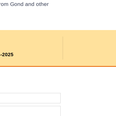
from Gond and other
4-2025