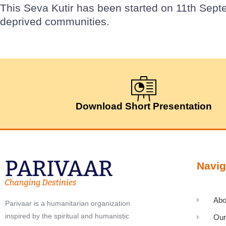
This Seva Kutir has been started on 11th Sept
deprived communities.
Download Short Presentation
Navig
Abo
Parivaar is a humanitarian organization
inspired by the spiritual and humanistic
Our