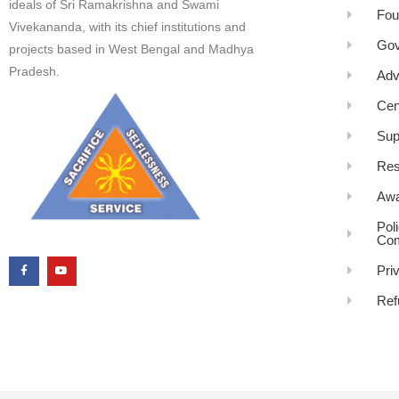
ideals of Sri Ramakrishna and Swami
Fou
Vivekananda, with its chief institutions and
Gov
projects based in West Bengal and Madhya
Pradesh.
Adv
Cen
Sup
Res
Awa
Pol
Com
Pri
Ref