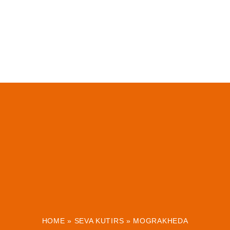
HOME
»
SEVA KUTIRS
»
MOGRAKHEDA