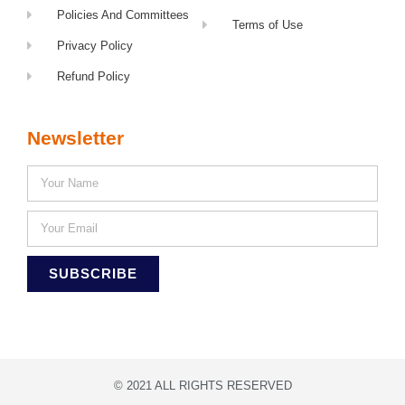
Policies And Committees
Terms of Use
Privacy Policy
Refund Policy
Newsletter
SUBSCRIBE
© 2021 ALL RIGHTS RESERVED​