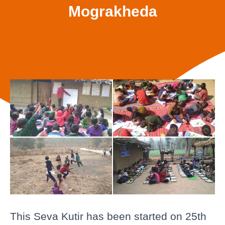
Mograkheda
This Seva Kutir has been started on 25th