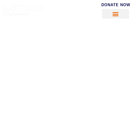
DONATE NOW