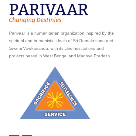
Parivaar is a humanitarian organization inspired by the
spiritual and humanistic ideals of Sri Ramakrishna and
Swami Vivekananda, with its chief institutions and
projects based in West Bengal and Madhya Pradesh.