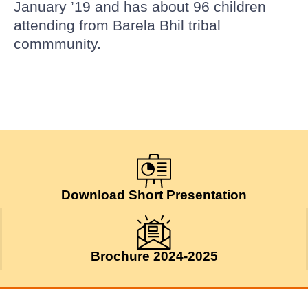
January ’19 and has about 96 children
attending from Barela Bhil tribal
commmunity.
Download Short Presentation
Brochure 2024-2025