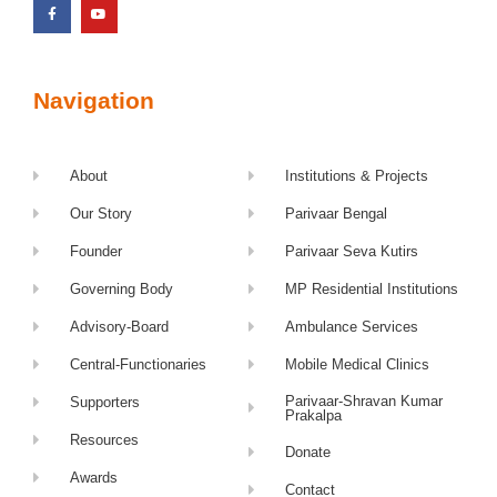
Navigation
About
Institutions & Projects
Our Story
Parivaar Bengal
Founder
Parivaar Seva Kutirs
Governing Body
MP Residential Institutions
Advisory-Board
Ambulance Services
Central-Functionaries
Mobile Medical Clinics
Parivaar-Shravan Kumar
Supporters
Prakalpa
Resources
Donate
Awards
Contact