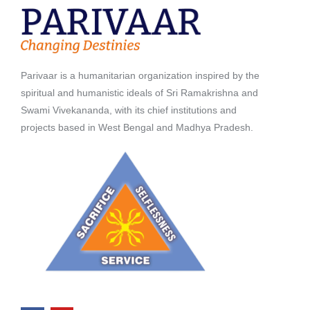
Parivaar is a humanitarian organization inspired by the
spiritual and humanistic ideals of Sri Ramakrishna and
Swami Vivekananda, with its chief institutions and
projects based in West Bengal and Madhya Pradesh.