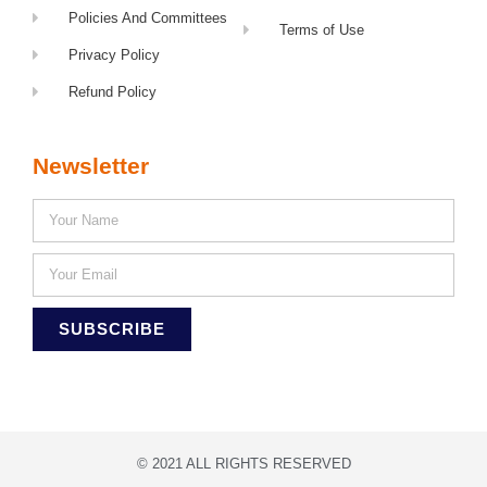
Policies And Committees
Terms of Use
Privacy Policy
Refund Policy
Newsletter
SUBSCRIBE
© 2021 ALL RIGHTS RESERVED​