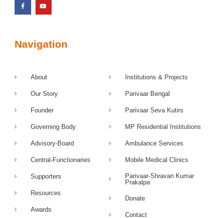
Navigation
About
Institutions & Projects
Our Story
Parivaar Bengal
Founder
Parivaar Seva Kutirs
Governing Body
MP Residential Institutions
Advisory-Board
Ambulance Services
Central-Functionaries
Mobile Medical Clinics
Parivaar-Shravan Kumar
Supporters
Prakalpa
Resources
Donate
Awards
Contact