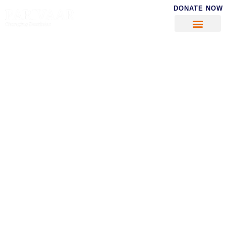
DONATE NOW