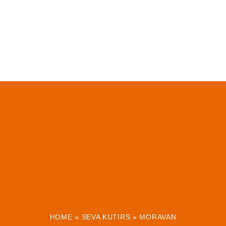
HOME
»
SEVA KUTIRS
»
MORAVAN