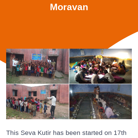
Moravan
This Seva Kutir has been started on 17th