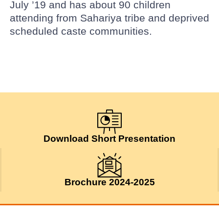
July ’19 and has about 90 children
attending from Sahariya tribe and deprived
scheduled caste communities.
Download Short Presentation
Brochure 2024-2025