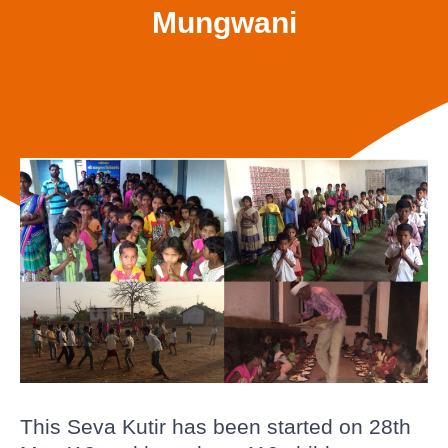
Mungwani
This Seva Kutir has been started on 28th