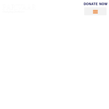
DONATE NOW