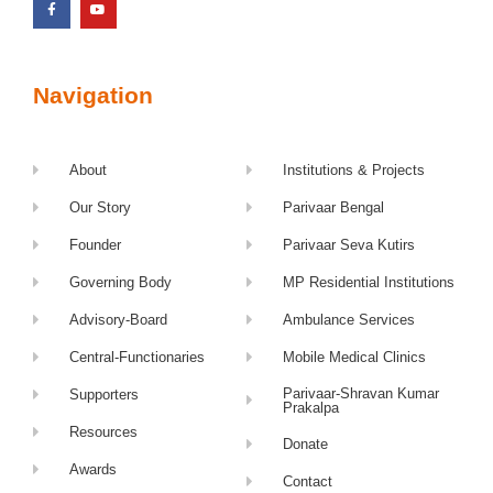
Navigation
About
Institutions & Projects
Our Story
Parivaar Bengal
Founder
Parivaar Seva Kutirs
Governing Body
MP Residential Institutions
Advisory-Board
Ambulance Services
Central-Functionaries
Mobile Medical Clinics
Parivaar-Shravan Kumar
Supporters
Prakalpa
Resources
Donate
Awards
Contact