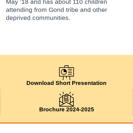
May ’18 and has about 110 children
attending from Gond tribe and other
deprived communities.
Download Short Presentation
Brochure 2024-2025