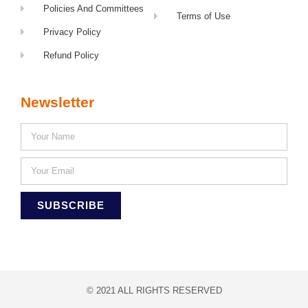
Policies And Committees
Terms of Use
Privacy Policy
Refund Policy
Newsletter
SUBSCRIBE
© 2021 ALL RIGHTS RESERVED​