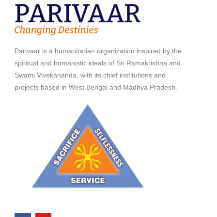
Parivaar is a humanitarian organization inspired by the
spiritual and humanistic ideals of Sri Ramakrishna and
Swami Vivekananda, with its chief institutions and
projects based in West Bengal and Madhya Pradesh.