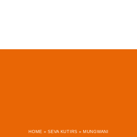
HOME
»
SEVA KUTIRS
»
MUNGWANI