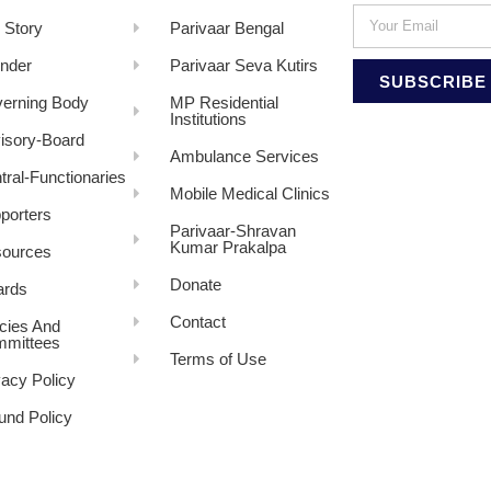
 Story
Parivaar Bengal
nder
Parivaar Seva Kutirs
SUBSCRIBE
erning Body
MP Residential
Institutions
isory-Board
Ambulance Services
tral-Functionaries
Mobile Medical Clinics
porters
Parivaar-Shravan
Kumar Prakalpa
ources
Donate
rds
Contact
icies And
mittees
Terms of Use
vacy Policy
und Policy