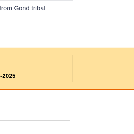
from Gond tribal
4-2025