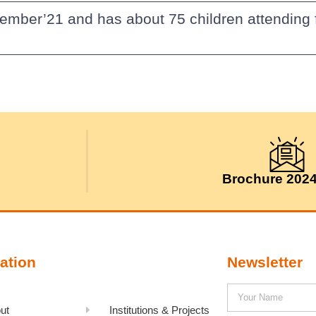
ember’21 and has about 75 children attending 
Brochure 202
ation
Newsletter
ut
Institutions & Projects