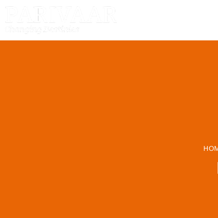
HOME
HO