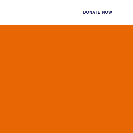
CES
CONTACT
DONATE NOW