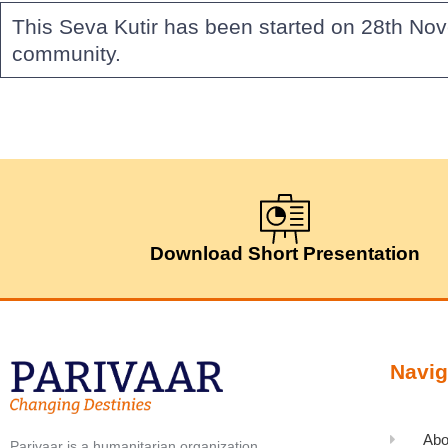
This Seva Kutir has been started on 28th Nov
community.
Download Short Presentation
Navig
Abo
Parivaar is a humanitarian organization