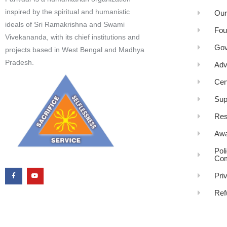
inspired by the spiritual and humanistic
Our
ideals of Sri Ramakrishna and Swami
Fou
Vivekananda, with its chief institutions and
Gov
projects based in West Bengal and Madhya
Pradesh.
Adv
Cen
Sup
Res
Awa
Pol
Com
Pri
Ref