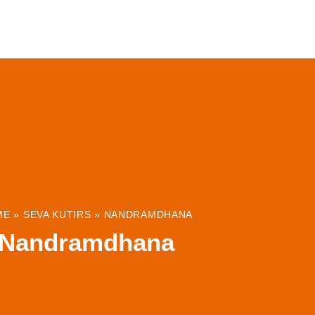
ABOUT
INSTITUTIONS & PROJECTS
RESOUR
ME
»
SEVA KUTIRS
»
NANDRAMDHANA
Nandramdhana